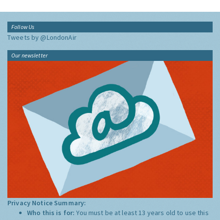
Follow Us
Tweets by @LondonAir
Our newsletter
Privacy Notice Summary:
Who this is for:
You must be at least 13 years old to use this