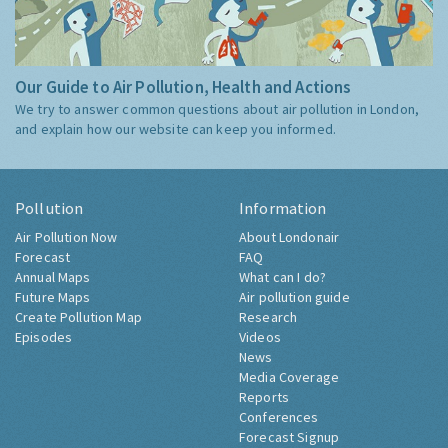
Our Guide to Air Pollution, Health and Actions
We try to answer common questions about air pollution in London,
and explain how our website can keep you informed.
Pollution
Information
Air Pollution Now
About Londonair
Forecast
FAQ
Annual Maps
What can I do?
Future Maps
Air pollution guide
Create Pollution Map
Research
Episodes
Videos
News
Media Coverage
Reports
Conferences
Forecast Signup