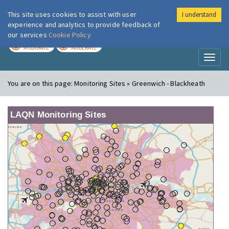
This site uses cookies to assist with user
I understand
London Air
Im
experience and analytics to provide feedback of
our services
Cookie Policy
TODAY
TOMORROW
MODERATE
MODERATE
Toggl
naviga
You are on this page:
Monitoring Sites » Greenwich - Blackheath
LAQN Monitoring Sites