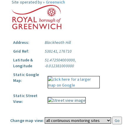
Site operated by »
Greenwich
Address:
Blackheath Hill
Grid Ref:
538141, 176710
Latitude &
51.472504000000,
Longitude
-0.012381000000
Static Google
Map:
Static Street
View:
Change map view: