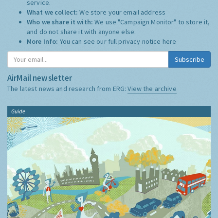
service.
What we collect:
We store your email address
Who we share it with:
We use "Campaign Monitor" to store it,
and do not share it with anyone else.
More Info:
You can see our full privacy notice
here
Subscribe
AirMail newsletter
The latest news and research from ERG:
View the archive
Guide