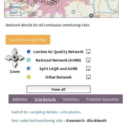
Zoom
Out
Network details for all continuous monitoring sites.
Switch to Google Map
London Air Quality Network
•
National Network (AURN)
•
Split LAQN and AURN
•
Zoom
Other Network
•
View all
Bulletins
Site Details
Statistics
Pollution Episodes
Switch to:
sampling details
-
site photos
.
Your selected monitoring site »
Greenwich - Blackheath