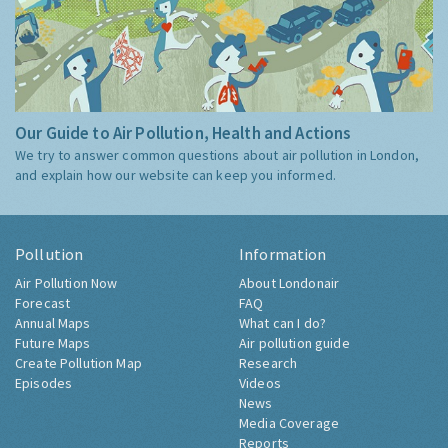
Our Guide to Air Pollution, Health and Actions
We try to answer common questions about air pollution in London,
and explain how our website can keep you informed.
Pollution
Information
Air Pollution Now
About Londonair
Forecast
FAQ
Annual Maps
What can I do?
Future Maps
Air pollution guide
Create Pollution Map
Research
Episodes
Videos
News
Media Coverage
Reports