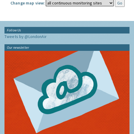
Change map view:
Follow Us
Tweets by @LondonAir
Our newsletter