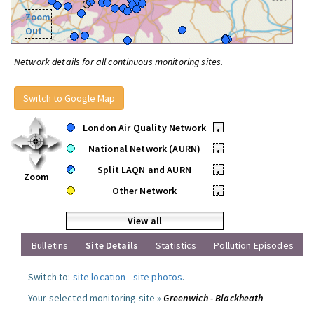
Zoom
Out
Network details for all continuous monitoring sites.
Switch to Google Map
London Air Quality Network
•
National Network (AURN)
•
Split LAQN and AURN
•
Zoom
Other Network
•
View all
Bulletins
Site Details
Statistics
Pollution Episodes
Switch to:
site location
-
site photos
.
Your selected monitoring site »
Greenwich - Blackheath