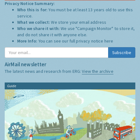
Privacy Notice Summary:
Who this is for:
You must be at least 13 years old to use this
service.
What we collect:
We store your email address
Who we share it with:
We use "Campaign Monitor" to store it,
and do not share it with anyone else.
More Info:
You can see our full privacy notice
here
Subscribe
AirMail newsletter
The latest news and research from ERG:
View the archive
Guide