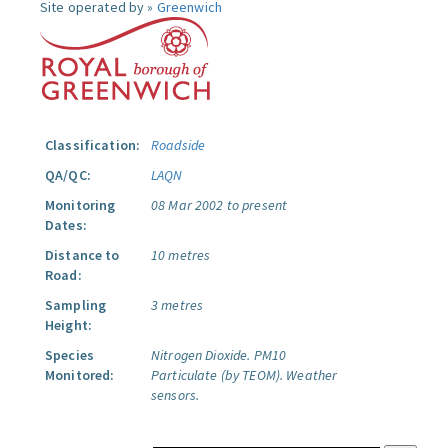
Site operated by »
Greenwich
Classification:
Roadside
QA/QC:
LAQN
Monitoring
08 Mar 2002 to present
Dates:
Distance to
10 metres
Road:
Sampling
3 metres
Height:
Species
Nitrogen Dioxide.
PM10
Monitored:
Particulate (by TEOM).
Weather
sensors.