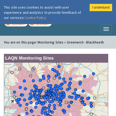
This site uses cookies to assist with user
I understand
London Air
Im
experience and analytics to provide feedback of
our services
Cookie Policy
TODAY
TOMORROW
MODERATE
MODERATE
Toggl
naviga
You are on this page:
Monitoring Sites » Greenwich - Blackheath
LAQN Monitoring Sites