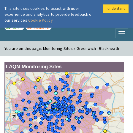
This site uses cookies to assist with user
I understand
London Air
Im
experience and analytics to provide feedback of
our services
Cookie Policy
TODAY
TOMORROW
LOW
MODERATE
Toggl
naviga
You are on this page:
Monitoring Sites » Greenwich - Blackheath
LAQN Monitoring Sites