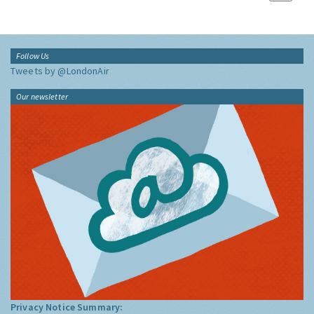
Follow Us
Tweets by @LondonAir
Our newsletter
Privacy Notice Summary: