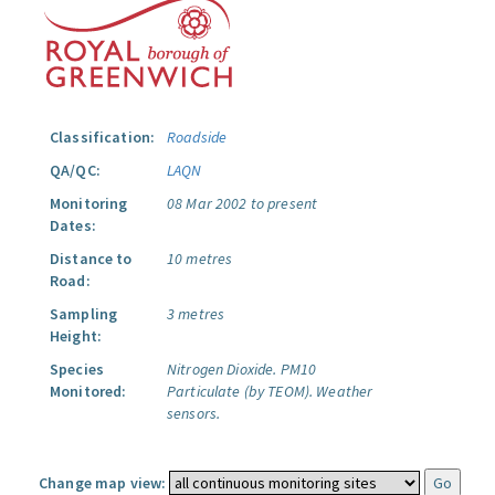
Classification:
Roadside
QA/QC:
LAQN
Monitoring
08 Mar 2002 to present
Dates:
Distance to
10 metres
Road:
Sampling
3 metres
Height:
Species
Nitrogen Dioxide.
PM10
Monitored:
Particulate (by TEOM).
Weather
sensors.
Change map view: