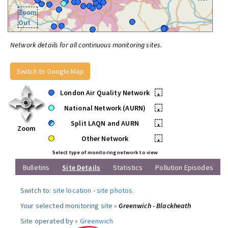
Zoom
Out
Network details for all continuous monitoring sites.
Switch to Google Map
London Air Quality Network
•
National Network (AURN)
•
Split LAQN and AURN
•
Zoom
Other Network
•
Select type of monitoring network to view
Bulletins
Site Details
Statistics
Pollution Episodes
Switch to:
site location
-
site photos
.
Your selected monitoring site »
Greenwich - Blackheath
Site operated by »
Greenwich