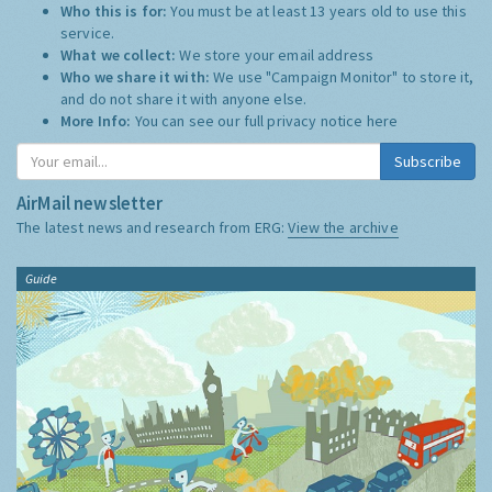
Who this is for:
You must be at least 13 years old to use this
service.
What we collect:
We store your email address
Who we share it with:
We use "Campaign Monitor" to store it,
and do not share it with anyone else.
More Info:
You can see our full privacy notice
here
Subscribe
AirMail newsletter
The latest news and research from ERG:
View the archive
Guide