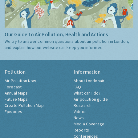
Our Guide to Air Pollution, Health and Actions
We try to answer common questions about air pollution in London,
and explain how our website can keep you informed.
Pollution
Information
Air Pollution Now
About Londonair
Forecast
FAQ
Annual Maps
What can I do?
Future Maps
Air pollution guide
Create Pollution Map
Research
Episodes
Videos
News
Media Coverage
Reports
Conferences