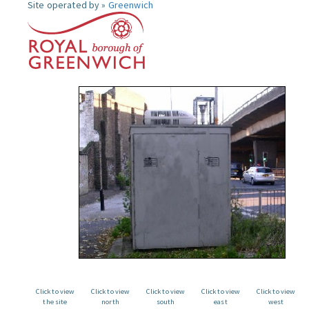
Site operated by »
Greenwich
Click to view
Click to view
Click to view
Click to view
Click to view
the site
north
south
east
west