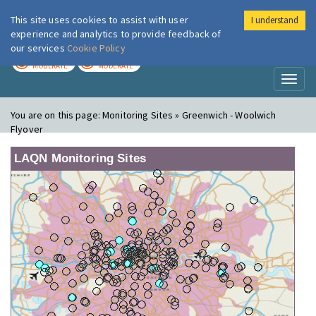
This site uses cookies to assist with user
I understand
London Air
Im
experience and analytics to provide feedback of
our services
Cookie Policy
TODAY
TOMORROW
MODERATE
MODERATE
Toggl
naviga
You are on this page:
Monitoring Sites » Greenwich - Woolwich
Flyover
LAQN Monitoring Sites