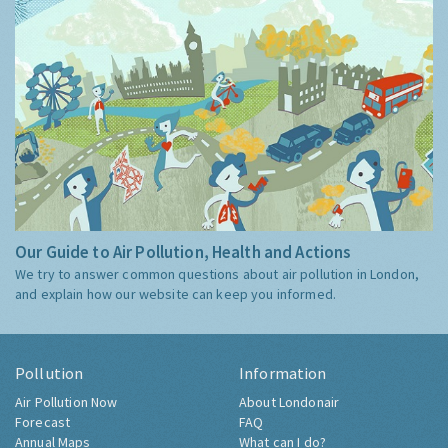
Our Guide to Air Pollution, Health and Actions
We try to answer common questions about air pollution in London,
and explain how our website can keep you informed.
Pollution
Information
Air Pollution Now
About Londonair
Forecast
FAQ
Annual Maps
What can I do?