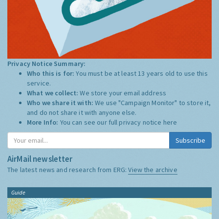
Privacy Notice Summary:
Who this is for:
You must be at least 13 years old to use this
service.
What we collect:
We store your email address
Who we share it with:
We use "Campaign Monitor" to store it,
and do not share it with anyone else.
More Info:
You can see our full privacy notice
here
Subscribe
AirMail newsletter
The latest news and research from ERG:
View the archive
Guide