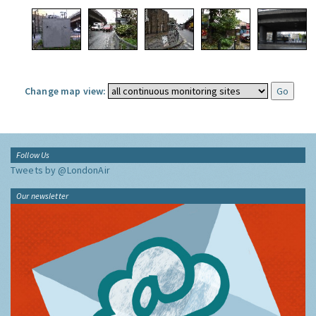
Change map view:
Follow Us
Tweets by @LondonAir
Our newsletter