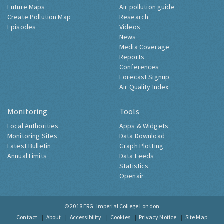
Future Maps
Air pollution guide
Create Pollution Map
Research
Episodes
Videos
News
Media Coverage
Reports
Conferences
Forecast Signup
Air Quality Index
Monitoring
Tools
Local Authorities
Apps & Widgets
Monitoring Sites
Data Download
Latest Bulletin
Graph Plotting
Annual Limits
Data Feeds
Statistics
Openair
© 2018
ERG, Imperial College London
Contact
About
Accessibility
Cookies
Privacy Notice
Site Map