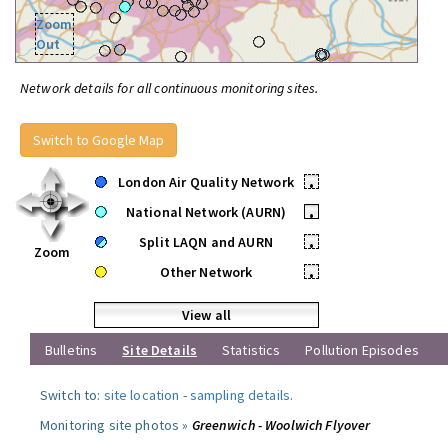
Zoom
Out
Network details for all continuous monitoring sites.
Switch to Google Map
London Air Quality Network
•
National Network (AURN)
•
Split LAQN and AURN
•
Zoom
Other Network
•
View all
Bulletins
Site Details
Statistics
Pollution Episodes
Switch to:
site location
-
sampling details
.
Monitoring site photos »
Greenwich - Woolwich Flyover