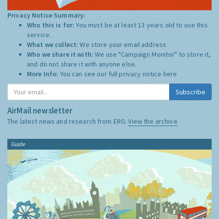
Privacy Notice Summary:
Who this is for:
You must be at least 13 years old to use this
service.
What we collect:
We store your email address
Who we share it with:
We use "Campaign Monitor" to store it,
and do not share it with anyone else.
More Info:
You can see our full privacy notice
here
Subscribe
AirMail newsletter
The latest news and research from ERG:
View the archive
Guide