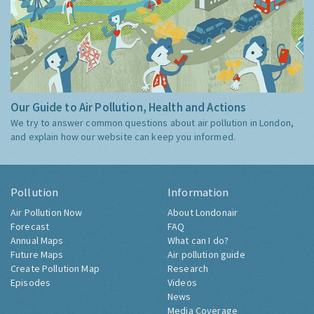
Our Guide to Air Pollution, Health and Actions
We try to answer common questions about air pollution in London,
and explain how our website can keep you informed.
Pollution
Information
Air Pollution Now
About Londonair
Forecast
FAQ
Annual Maps
What can I do?
Future Maps
Air pollution guide
Create Pollution Map
Research
Episodes
Videos
News
Media Coverage