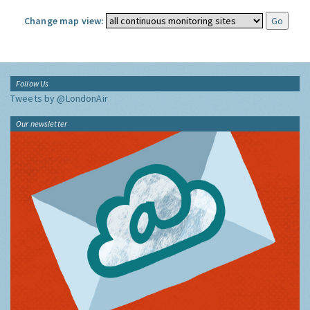
Change map view:
Follow Us
Tweets by @LondonAir
Our newsletter