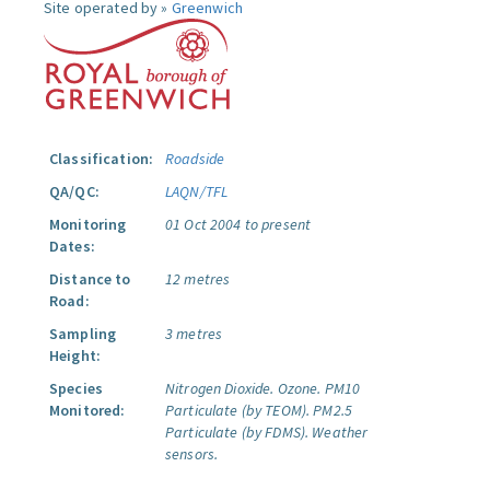
Site operated by »
Greenwich
Classification:
Roadside
QA/QC:
LAQN/TFL
Monitoring
01 Oct 2004 to present
Dates:
Distance to
12 metres
Road:
Sampling
3 metres
Height:
Species
Nitrogen Dioxide.
Ozone.
PM10
Monitored:
Particulate (by TEOM).
PM2.5
Particulate (by FDMS).
Weather
sensors.