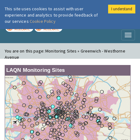
This site uses cookies to assist with user
I understand
London Air
Im
experience and analytics to provide feedback of
our services
Cookie Policy
TODAY
TOMORROW
MODERATE
MODERATE
Toggl
naviga
You are on this page:
Monitoring Sites » Greenwich - Westhorne
Avenue
LAQN Monitoring Sites