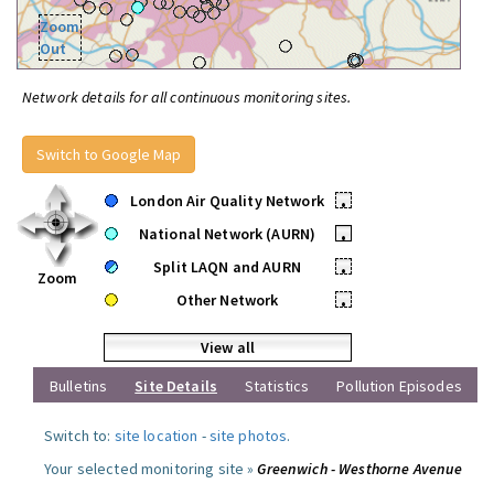
Zoom
Out
Network details for all continuous monitoring sites.
Switch to Google Map
London Air Quality Network
•
National Network (AURN)
•
Split LAQN and AURN
•
Zoom
Other Network
•
View all
Bulletins
Site Details
Statistics
Pollution Episodes
Switch to:
site location
-
site photos
.
Your selected monitoring site »
Greenwich - Westhorne Avenue