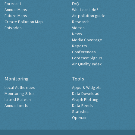
Forecast
FAQ
Annual Maps
What can I do?
Future Maps
Air pollution guide
Create Pollution Map
Research
Episodes
Videos
News
Media Coverage
Reports
Conferences
Forecast Signup
Air Quality Index
Monitoring
Tools
Local Authorities
Apps & Widgets
Monitoring Sites
Data Download
Latest Bulletin
Graph Plotting
Annual Limits
Data Feeds
Statistics
Openair