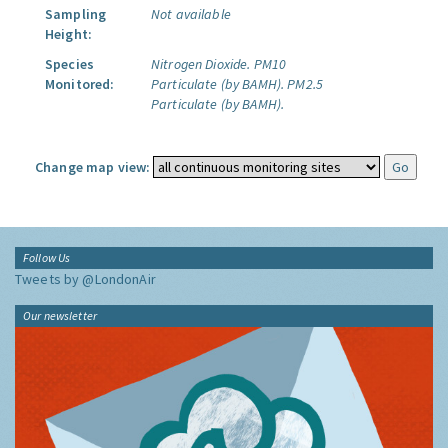
Sampling
Not available
Height:
Species
Nitrogen Dioxide.
PM10
Monitored:
Particulate (by BAMH).
PM2.5
Particulate (by BAMH).
Change map view:
Follow Us
Tweets by @LondonAir
Our newsletter