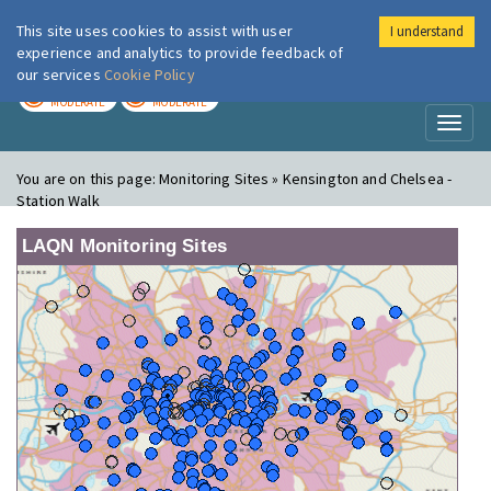
This site uses cookies to assist with user
I understand
London Air
Im
experience and analytics to provide feedback of
our services
Cookie Policy
TODAY
TOMORROW
MODERATE
MODERATE
Toggl
naviga
You are on this page:
Monitoring Sites » Kensington and Chelsea -
Station Walk
LAQN Monitoring Sites