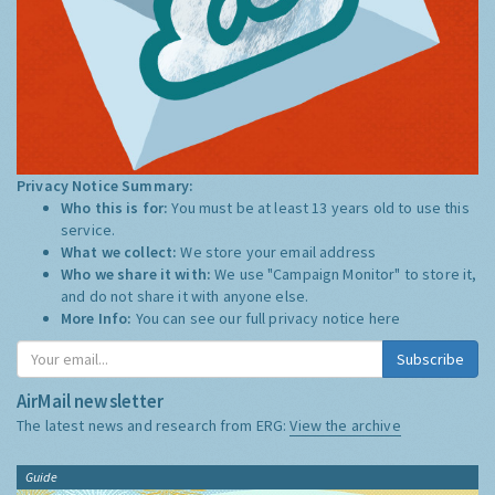
Privacy Notice Summary:
Who this is for:
You must be at least 13 years old to use this
service.
What we collect:
We store your email address
Who we share it with:
We use "Campaign Monitor" to store it,
and do not share it with anyone else.
More Info:
You can see our full privacy notice
here
Subscribe
AirMail newsletter
The latest news and research from ERG:
View the archive
Guide