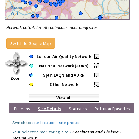
Zoom
Out
Network details for all continuous monitoring sites.
Switch to Google Map
London Air Quality Network
•
National Network (AURN)
•
Split LAQN and AURN
•
Zoom
Other Network
•
View all
Bulletins
Site Details
Statistics
Pollution Episodes
Switch to:
site location
-
site photos
.
Your selected monitoring site »
Kensington and Chelsea -
Station Walk