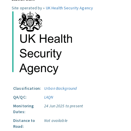
Site operated by »
UK Health Security Agency
Classification:
Urban Background
QA/QC:
LAQN
Monitoring
24 Jun 2025 to present
Dates:
Distance to
Not available
Road: