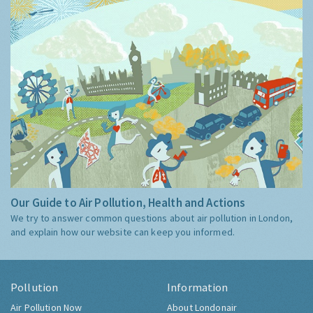
Our Guide to Air Pollution, Health and Actions
We try to answer common questions about air pollution in London,
and explain how our website can keep you informed.
Pollution
Information
Air Pollution Now
About Londonair