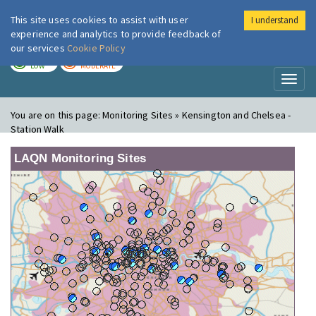
This site uses cookies to assist with user
I understand
London Air
Im
experience and analytics to provide feedback of
our services
Cookie Policy
TODAY
TOMORROW
LOW
MODERATE
Toggl
naviga
You are on this page:
Monitoring Sites » Kensington and Chelsea -
Station Walk
LAQN Monitoring Sites