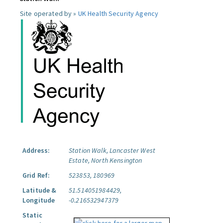
Site operated by »
UK Health Security Agency
Address:
Station Walk, Lancaster West
Estate, North Kensington
Grid Ref:
523853, 180969
Latitude &
51.514051984429,
Longitude
-0.216532947379
Static