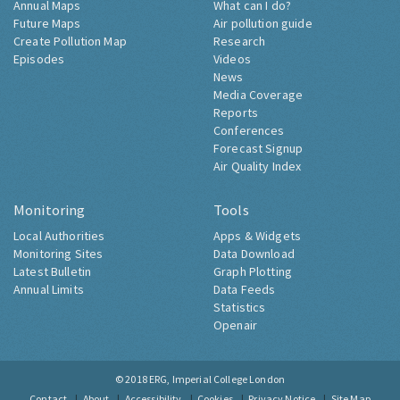
Annual Maps
What can I do?
Future Maps
Air pollution guide
Create Pollution Map
Research
Episodes
Videos
News
Media Coverage
Reports
Conferences
Forecast Signup
Air Quality Index
Monitoring
Tools
Local Authorities
Apps & Widgets
Monitoring Sites
Data Download
Latest Bulletin
Graph Plotting
Annual Limits
Data Feeds
Statistics
Openair
© 2018
ERG, Imperial College London
Contact
About
Accessibility
Cookies
Privacy Notice
Site Map