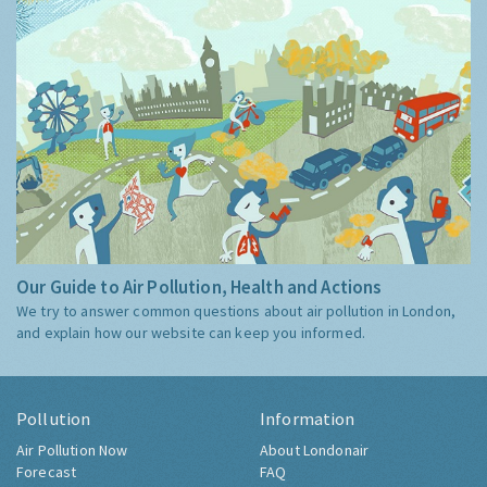
Our Guide to Air Pollution, Health and Actions
We try to answer common questions about air pollution in London,
and explain how our website can keep you informed.
Pollution
Information
Air Pollution Now
About Londonair
Forecast
FAQ