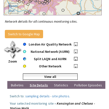
Zoom
Out
Network details for all continuous monitoring sites.
Switch to Google Map
London Air Quality Network
•
National Network (AURN)
•
Split LAQN and AURN
•
Zoom
Other Network
•
View all
Bulletins
Site Details
Statistics
Pollution Episodes
Switch to:
sampling details
-
site photos
.
Your selected monitoring site »
Kensington and Chelsea -
Station Walk