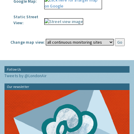
Google Map:
Static Street
View:
Change map view:
Follow Us
Tweets by @LondonAir
Our newsletter