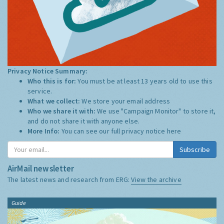
Privacy Notice Summary:
Who this is for:
You must be at least 13 years old to use this
service.
What we collect:
We store your email address
Who we share it with:
We use "Campaign Monitor" to store it,
and do not share it with anyone else.
More Info:
You can see our full privacy notice
here
Subscribe
AirMail newsletter
The latest news and research from ERG:
View the archive
Guide