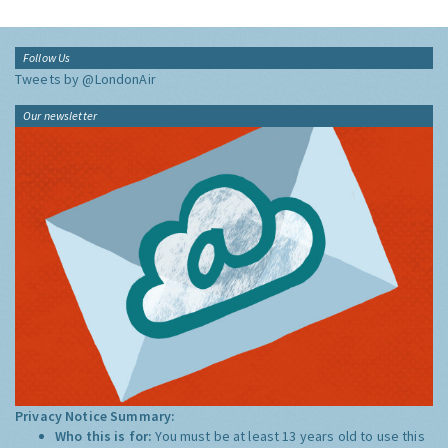
Follow Us
Tweets by @LondonAir
Our newsletter
Privacy Notice Summary:
Who this is for:
You must be at least 13 years old to use this