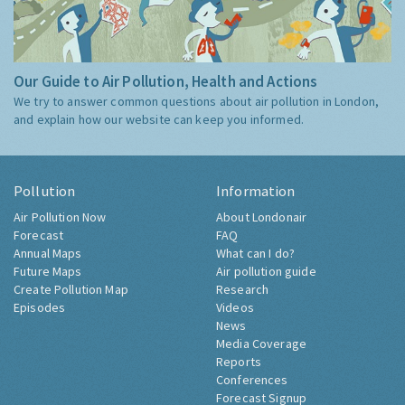
Our Guide to Air Pollution, Health and Actions
We try to answer common questions about air pollution in London,
and explain how our website can keep you informed.
Pollution
Information
Air Pollution Now
About Londonair
Forecast
FAQ
Annual Maps
What can I do?
Future Maps
Air pollution guide
Create Pollution Map
Research
Episodes
Videos
News
Media Coverage
Reports
Conferences
Forecast Signup