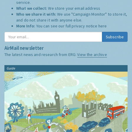
service.
What we collect:
We store your email address
Who we share it with:
We use "Campaign Monitor" to store it,
and do not share it with anyone else.
More Info:
You can see our full privacy notice
here
Subscribe
AirMail newsletter
The latest news and research from ERG:
View the archive
Guide