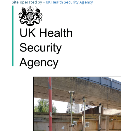
Site operated by »
UK Health Security Agency