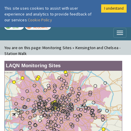
This site uses cookies to assist with user
I understand
London Air
Im
experience and analytics to provide feedback of
our services
Cookie Policy
TODAY
TOMORROW
LOW
MODERATE
Toggl
naviga
You are on this page:
Monitoring Sites » Kensington and Chelsea -
Station Walk
LAQN Monitoring Sites