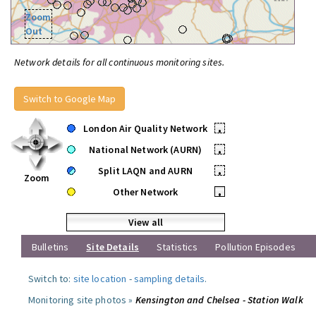
Zoom
Out
Network details for all continuous monitoring sites.
Switch to Google Map
London Air Quality Network
•
National Network (AURN)
•
Split LAQN and AURN
•
Zoom
Other Network
•
View all
Bulletins
Site Details
Statistics
Pollution Episodes
Switch to:
site location
-
sampling details
.
Monitoring site photos »
Kensington and Chelsea - Station Walk