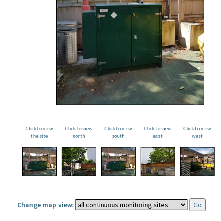
Click to view
Click to view
Click to view
Click to view
Click to view
the site
north
south
east
west
Change map view: