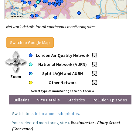
Zoom
Out
Network details for all continuous monitoring sites.
Switch to Google Map
London Air Quality Network
•
National Network (AURN)
•
Split LAQN and AURN
•
Zoom
Other Network
•
Select type of monitoring network to view
Bulletins
Site Details
Statistics
Pollution Episodes
Switch to:
site location
-
site photos
.
Your selected monitoring site »
Westminster - Ebury Street
(Grosvenor)