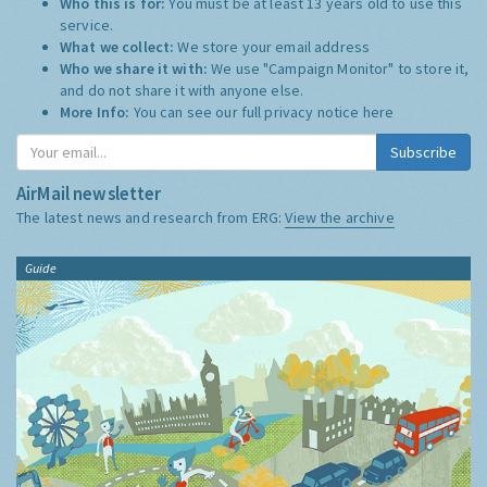
Who this is for:
You must be at least 13 years old to use this
service.
What we collect:
We store your email address
Who we share it with:
We use "Campaign Monitor" to store it,
and do not share it with anyone else.
More Info:
You can see our full privacy notice
here
Subscribe
AirMail newsletter
The latest news and research from ERG:
View the archive
Guide