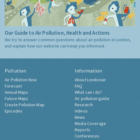
Our Guide to Air Pollution, Health and Actions
We try to answer common questions about air pollution in London,
and explain how our website can keep you informed.
Pollution
Information
Air Pollution Now
About Londonair
Forecast
FAQ
Annual Maps
What can I do?
Future Maps
Air pollution guide
Create Pollution Map
Research
Episodes
Videos
News
Media Coverage
Reports
Conferences