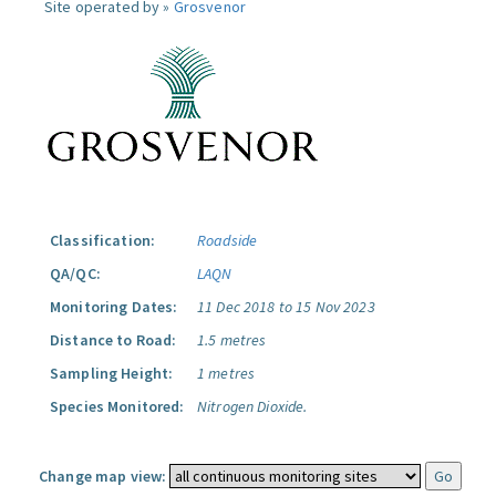
Site operated by »
Grosvenor
Classification:
Roadside
QA/QC:
LAQN
Monitoring Dates:
11 Dec 2018 to 15 Nov 2023
Distance to Road:
1.5 metres
Sampling Height:
1 metres
Species Monitored:
Nitrogen Dioxide.
Change map view: