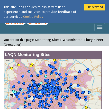
This site uses cookies to assist with user
I understand
London Air
Im
experience and analytics to provide feedback of
our services
Cookie Policy
TODAY
TOMORROW
MODERATE
MODERATE
Toggl
naviga
You are on this page:
Monitoring Sites » Westminster - Ebury Street
(Grosvenor)
LAQN Monitoring Sites