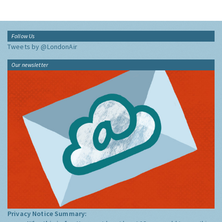
Follow Us
Tweets by @LondonAir
Our newsletter
Privacy Notice Summary: