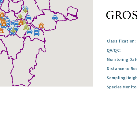
Classification:
QA/QC:
Monitoring Dat
Distance to Ro
Sampling Heigh
Species Monito