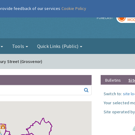
 provide feedback of our services
Cookie Policy
TOD
r
FORECAST
MOD
g
Tools
Quick Links (Public)
bury Street (Grosvenor)
Bulletins
Sit
Switch to:
site l
Your selected mo
Site operated by