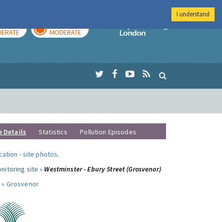
I understand
AY
TOMORROW
Imperial Colleg
ERATE
MODERATE
e Details
Statistics
Pollution Episodes
ocation
-
site photos
.
nitoring site »
Westminster - Ebury Street (Grosvenor)
 »
Grosvenor