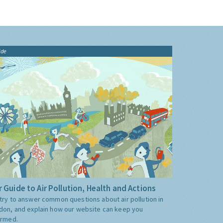
ide
 Guide to Air Pollution, Health and Actions
try to answer common questions about air pollution in
don, and explain how our website can keep you
ormed.