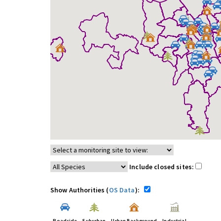
Include closed sites:
Show Authorities (
OS Data
):
Roadside
Suburban
Urban Background
Industrial