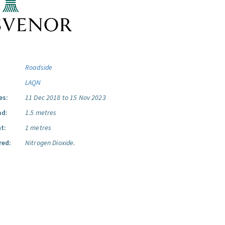
Roadside
LAQN
es:
11 Dec 2018 to 15 Nov 2023
ad:
1.5 metres
t:
1 metres
red:
Nitrogen Dioxide.