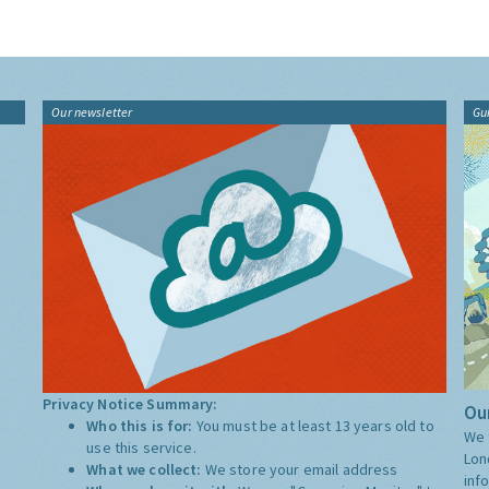
Our newsletter
Gu
Privacy Notice Summary:
Our
Who this is for:
You must be at least 13 years old to
We 
use this service.
Lon
What we collect:
We store your email address
inf