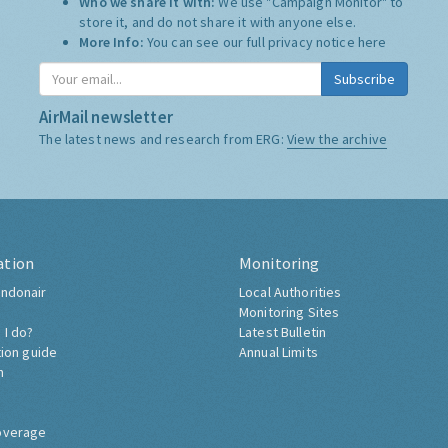
Who we share it with:
We use "Campaign Monitor" to
store it, and do not share it with anyone else.
More Info:
You can see our full privacy notice
here
Subscribe
AirMail newsletter
The latest news and research from ERG:
View the archive
ation
Monitoring
ndonair
Local Authorities
Monitoring Sites
 I do?
Latest Bulletin
tion guide
Annual Limits
h
overage