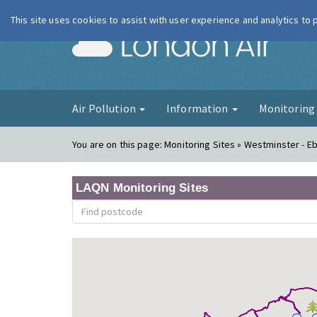
This site uses cookies to assist with user experience and analytics to
London Ai
Air Pollution
Information
Monitorin
You are on this page:
Monitoring Sites » Westminster - E
LAQN Monitoring Sites