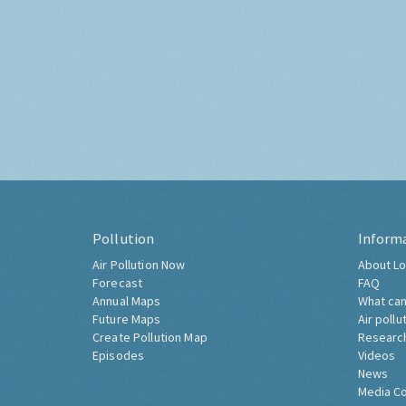
Pollution
Inform
Air Pollution Now
About Lo
Forecast
FAQ
Annual Maps
What can
Future Maps
Air pollu
Create Pollution Map
Researc
Episodes
Videos
News
Media C