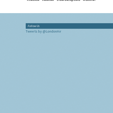
Follow Us
Tweets by @LondonAir