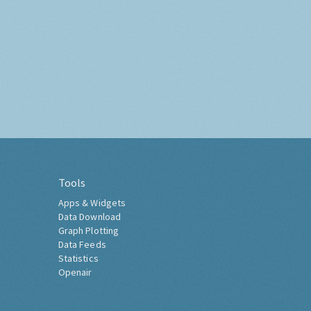
Tools
Apps & Widgets
Data Download
Graph Plotting
Data Feeds
Statistics
Openair