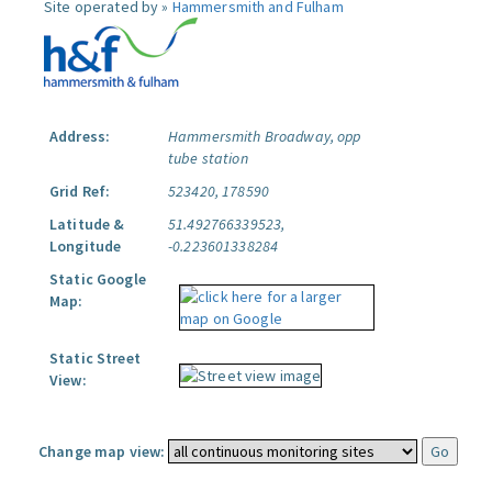
Site operated by »
Hammersmith and Fulham
Address:
Hammersmith Broadway, opp
tube station
Grid Ref:
523420, 178590
Latitude &
51.492766339523,
Longitude
-0.223601338284
Static Google
Map:
Static Street
View:
Change map view: