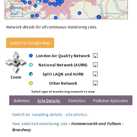
Zoom
Out
Network details for all continuous monitoring sites.
Switch to Google Map
London Air Quality Network
•
National Network (AURN)
•
Split LAQN and AURN
•
Zoom
Other Network
•
Select type of monitoring network to view
Bulletins
Site Details
Statistics
Pollution Episodes
Switch to:
sampling details
-
site photos
.
Your selected monitoring site »
Hammersmith and Fulham -
Broadway