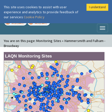
This site uses cookies to assist with user
I understand
London Air
Im
experience and analytics to provide feedback of
our services
Cookie Policy
TODAY
TOMORROW
MODERATE
MODERATE
Toggl
naviga
You are on this page:
Monitoring Sites » Hammersmith and Fulham -
Broadway
LAQN Monitoring Sites