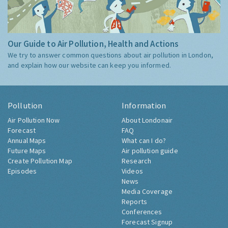
Our Guide to Air Pollution, Health and Actions
We try to answer common questions about air pollution in London,
and explain how our website can keep you informed.
Pollution
Information
Air Pollution Now
About Londonair
Forecast
FAQ
Annual Maps
What can I do?
Future Maps
Air pollution guide
Create Pollution Map
Research
Episodes
Videos
News
Media Coverage
Reports
Conferences
Forecast Signup