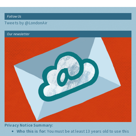
Follow Us
Tweets by @LondonAir
Our newsletter
Privacy Notice Summary:
Who this is for:
You must be at least 13 years old to use this