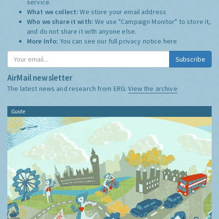
service.
What we collect:
We store your email address
Who we share it with:
We use "Campaign Monitor" to store it,
and do not share it with anyone else.
More Info:
You can see our full privacy notice
here
Subscribe
AirMail newsletter
The latest news and research from ERG:
View the archive
Guide