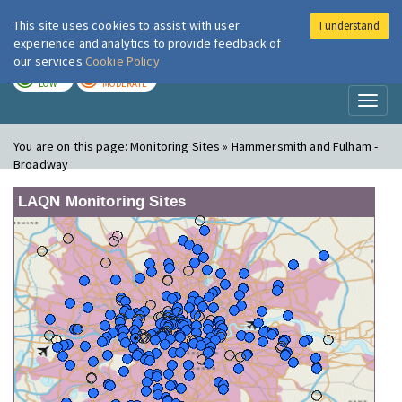
This site uses cookies to assist with user
I understand
London Air
Im
experience and analytics to provide feedback of
our services
Cookie Policy
TODAY
TOMORROW
LOW
MODERATE
Toggl
naviga
You are on this page:
Monitoring Sites » Hammersmith and Fulham -
Broadway
LAQN Monitoring Sites