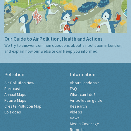
Our Guide to Air Pollution, Health and Actions
We try to answer common questions about air pollution in London,
and explain how our website can keep you informed.
Pollution
Information
Air Pollution Now
About Londonair
Forecast
FAQ
Annual Maps
What can I do?
Future Maps
Air pollution guide
Create Pollution Map
Research
Episodes
Videos
News
Media Coverage
Reports