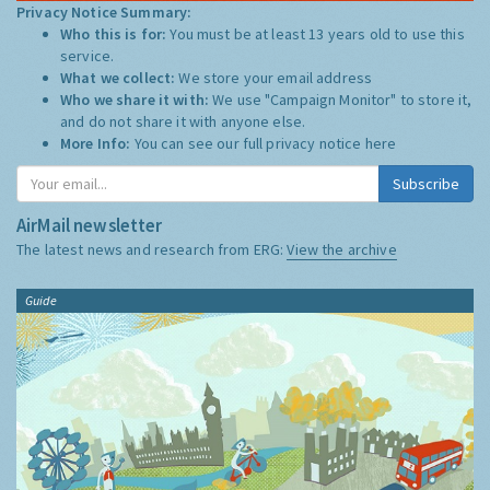
Privacy Notice Summary:
Who this is for:
You must be at least 13 years old to use this
service.
What we collect:
We store your email address
Who we share it with:
We use "Campaign Monitor" to store it,
and do not share it with anyone else.
More Info:
You can see our full privacy notice
here
Subscribe
AirMail newsletter
The latest news and research from ERG:
View the archive
Guide