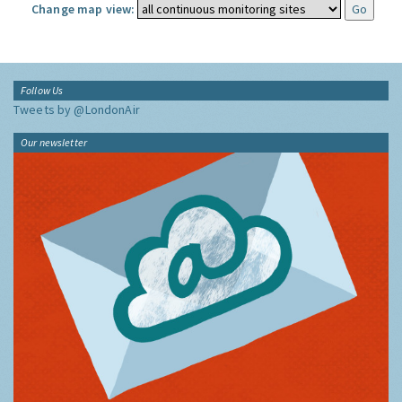
Change map view:
Follow Us
Tweets by @LondonAir
Our newsletter