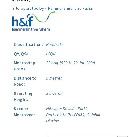
Site operated by »
Hammersmith and Fulham
Classification:
Roadside
QA/QC:
LAQN
Monitoring
23 Aug 1999 to 20 Jan 2009
Dates:
Distance to
5 metres
Road:
Sampling
3 metres
Height:
Species
Nitrogen Dioxide.
PM10
Monitored:
Particulate (by FDMS).
Sulphur
Dioxide.