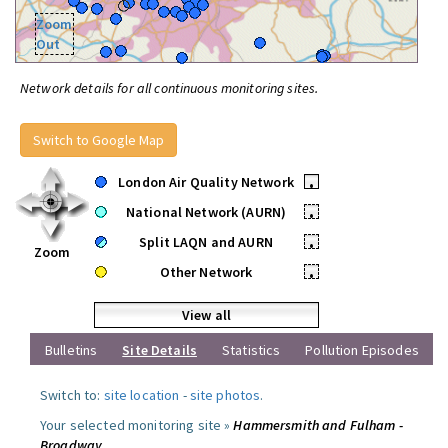
Zoom
Out
Network details for all continuous monitoring sites.
Switch to Google Map
London Air Quality Network
•
National Network (AURN)
•
Split LAQN and AURN
•
Zoom
Other Network
•
View all
Bulletins
Site Details
Statistics
Pollution Episodes
Switch to:
site location
-
site photos
.
Your selected monitoring site »
Hammersmith and Fulham -
Broadway