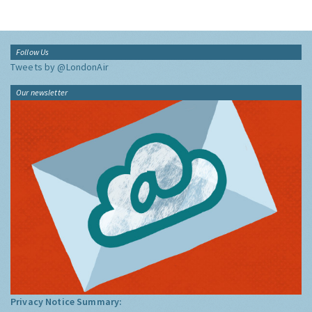
Follow Us
Tweets by @LondonAir
Our newsletter
Privacy Notice Summary: