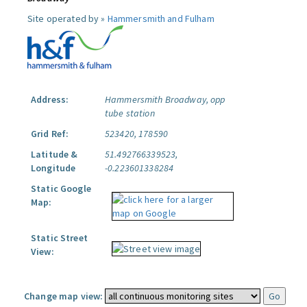
Site operated by »
Hammersmith and Fulham
Address:
Hammersmith Broadway, opp
tube station
Grid Ref:
523420, 178590
Latitude &
51.492766339523,
Longitude
-0.223601338284
Static Google
Map:
Static Street
View:
Change map view: