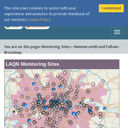
This site uses cookies to assist with user
I understand
London Air
Im
experience and analytics to provide feedback of
our services
Cookie Policy
TODAY
TOMORROW
LOW
MODERATE
Toggl
naviga
You are on this page:
Monitoring Sites » Hammersmith and Fulham -
Broadway
LAQN Monitoring Sites