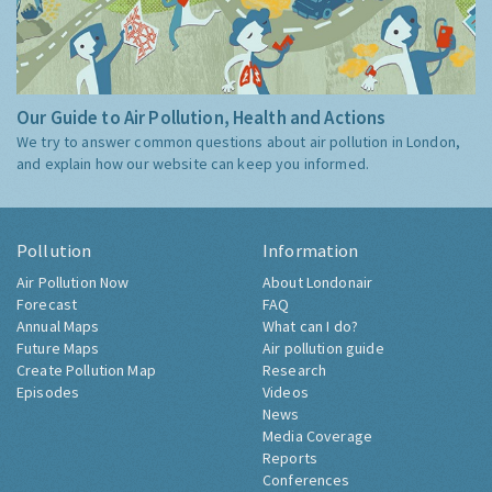
Our Guide to Air Pollution, Health and Actions
We try to answer common questions about air pollution in London,
and explain how our website can keep you informed.
Pollution
Information
Air Pollution Now
About Londonair
Forecast
FAQ
Annual Maps
What can I do?
Future Maps
Air pollution guide
Create Pollution Map
Research
Episodes
Videos
News
Media Coverage
Reports
Conferences