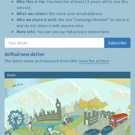
Who this is for:
You must be at least 13 years old to use this
service.
What we collect:
We store your email address
Who we share it with:
We use "Campaign Monitor" to store it,
and do not share it with anyone else.
More Info:
You can see our full privacy notice
here
Subscribe
AirMail newsletter
The latest news and research from ERG:
View the archive
Guide