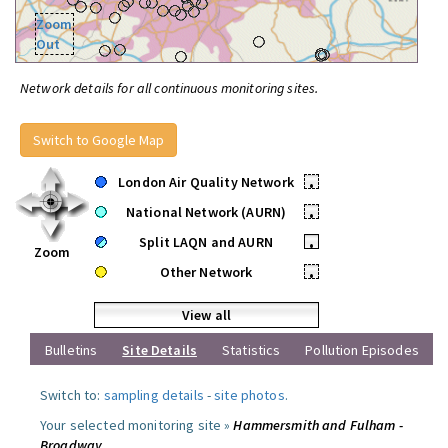
Zoom
Out
Network details for all continuous monitoring sites.
Switch to Google Map
London Air Quality Network
•
National Network (AURN)
•
Split LAQN and AURN
•
Zoom
Other Network
•
View all
Bulletins
Site Details
Statistics
Pollution Episodes
Switch to:
sampling details
-
site photos
.
Your selected monitoring site »
Hammersmith and Fulham -
Broadway