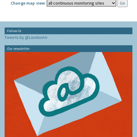
Change map view:
Follow Us
Tweets by @LondonAir
Our newsletter