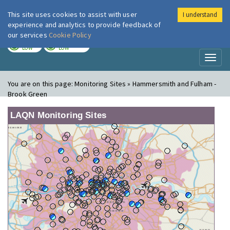
This site uses cookies to assist with user
I understand
London Air
Im
experience and analytics to provide feedback of
our services
Cookie Policy
TODAY
TOMORROW
LOW
LOW
Toggl
naviga
You are on this page:
Monitoring Sites » Hammersmith and Fulham -
Brook Green
LAQN Monitoring Sites