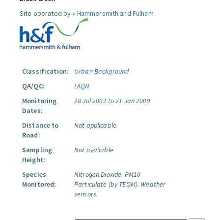
Site operated by »
Hammersmith and Fulham
Classification:
Urban Background
QA/QC:
LAQN
Monitoring
28 Jul 2003 to 21 Jan 2009
Dates:
Distance to
Not applicable
Road:
Sampling
Not available
Height:
Species
Nitrogen Dioxide.
PM10
Monitored:
Particulate (by TEOM).
Weather
sensors.