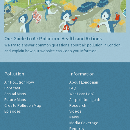
Our Guide to Air Pollution, Health and Actions
We try to answer common questions about air pollution in London,
and explain how our website can keep you informed.
Pollution
Information
Air Pollution Now
About Londonair
Forecast
FAQ
Annual Maps
What can I do?
Future Maps
Air pollution guide
Create Pollution Map
Research
Episodes
Videos
News
Media Coverage
Reports