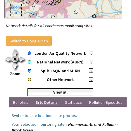
Zoom
Out
Network details for all continuous monitoring sites.
Switch to Google Map
London Air Quality Network
•
National Network (AURN)
•
Split LAQN and AURN
•
Zoom
Other Network
•
View all
Bulletins
Site Details
Statistics
Pollution Episodes
Switch to:
site location
-
site photos
.
Your selected monitoring site »
Hammersmith and Fulham -
Brook Green