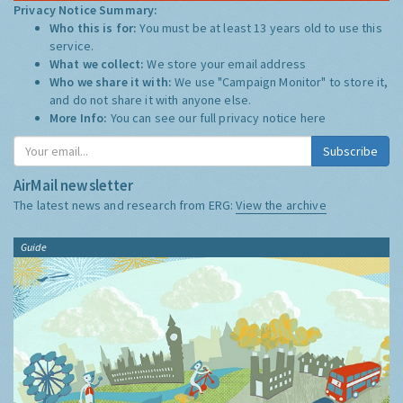
Privacy Notice Summary:
Who this is for:
You must be at least 13 years old to use this
service.
What we collect:
We store your email address
Who we share it with:
We use "Campaign Monitor" to store it,
and do not share it with anyone else.
More Info:
You can see our full privacy notice
here
Subscribe
AirMail newsletter
The latest news and research from ERG:
View the archive
Guide