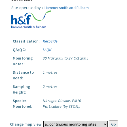
Site operated by »
Hammersmith and Fulham
Classification:
Kerbside
QA/QC:
LAQN
Monitoring
30 Mar 2005 to 27 Oct 2005
Dates:
Distance to
1 metres
Road:
Sampling
2 metres
Height:
Species
Nitrogen Dioxide.
PM10
Monitored:
Particulate (by TEOM).
Change map view: