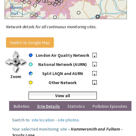
Zoom
Out
Network details for all continuous monitoring sites.
Switch to Google Map
London Air Quality Network
•
National Network (AURN)
•
Split LAQN and AURN
•
Zoom
Other Network
•
View all
Bulletins
Site Details
Statistics
Pollution Episodes
Switch to:
site location
-
site photos
.
Your selected monitoring site »
Hammersmith and Fulham -
Scrubs Lane