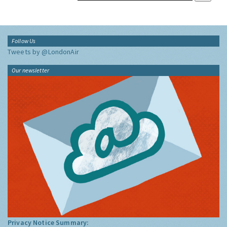
Follow Us
Tweets by @LondonAir
Our newsletter
Privacy Notice Summary: