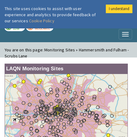
This site uses cookies to assist with user
I understand
London Air
Im
experience and analytics to provide feedback of
our services
Cookie Policy
TODAY
TOMORROW
LOW
MODERATE
Toggl
naviga
You are on this page:
Monitoring Sites » Hammersmith and Fulham -
Scrubs Lane
LAQN Monitoring Sites