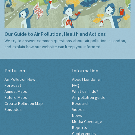
Our Guide to Air Pollution, Health and Actions
We try to answer common questions about air pollution in London,
and explain how our website can keep you informed.
Pollution
Information
Air Pollution Now
About Londonair
Forecast
FAQ
Annual Maps
What can I do?
Future Maps
Air pollution guide
Create Pollution Map
Research
Episodes
Videos
News
Media Coverage
Reports
Conferences