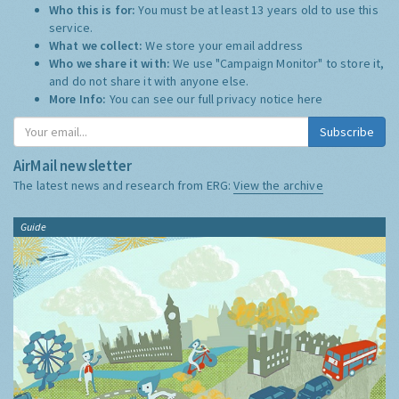
Who this is for:
You must be at least 13 years old to use this
service.
What we collect:
We store your email address
Who we share it with:
We use "Campaign Monitor" to store it,
and do not share it with anyone else.
More Info:
You can see our full privacy notice
here
Subscribe
AirMail newsletter
The latest news and research from ERG:
View the archive
Guide