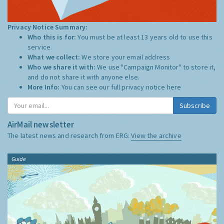
Privacy Notice Summary:
Who this is for:
You must be at least 13 years old to use this
service.
What we collect:
We store your email address
Who we share it with:
We use "Campaign Monitor" to store it,
and do not share it with anyone else.
More Info:
You can see our full privacy notice
here
Subscribe
AirMail newsletter
The latest news and research from ERG:
View the archive
Guide