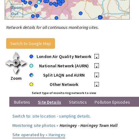
Zoom
Out
Network details for all continuous monitoring sites.
Switch to Google Map
London Air Quality Network
•
National Network (AURN)
•
Split LAQN and AURN
•
Zoom
Other Network
•
Select type of monitoring network to view
Bulletins
Site Details
Statistics
Pollution Episodes
Switch to:
site location
-
sampling details
.
Monitoring site photos »
Haringey - Haringey Town Hall
Site operated by »
Haringey