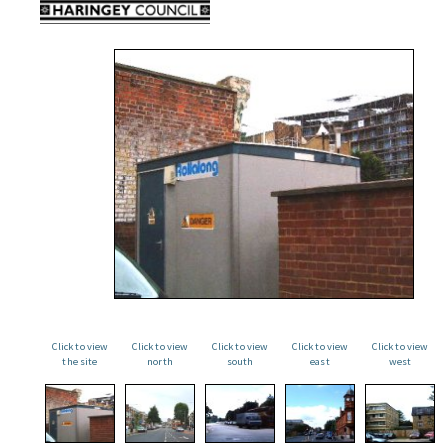
Click to view
Click to view
Click to view
Click to view
Click to view
the site
north
south
east
west