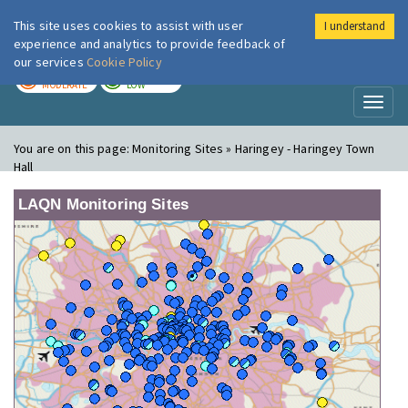
This site uses cookies to assist with user
I understand
London Air
Im
experience and analytics to provide feedback of
our services
Cookie Policy
TODAY
TOMORROW
MODERATE
LOW
Toggl
naviga
You are on this page:
Monitoring Sites » Haringey - Haringey Town
Hall
LAQN Monitoring Sites