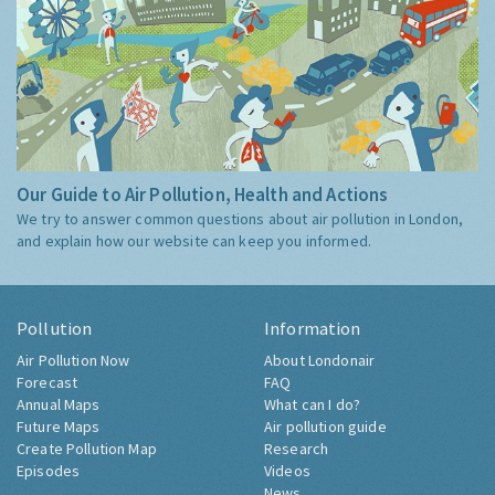
Our Guide to Air Pollution, Health and Actions
We try to answer common questions about air pollution in London,
and explain how our website can keep you informed.
Pollution
Information
Air Pollution Now
About Londonair
Forecast
FAQ
Annual Maps
What can I do?
Future Maps
Air pollution guide
Create Pollution Map
Research
Episodes
Videos
News