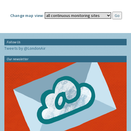
Change map view:
Follow Us
Tweets by @LondonAir
Our newsletter