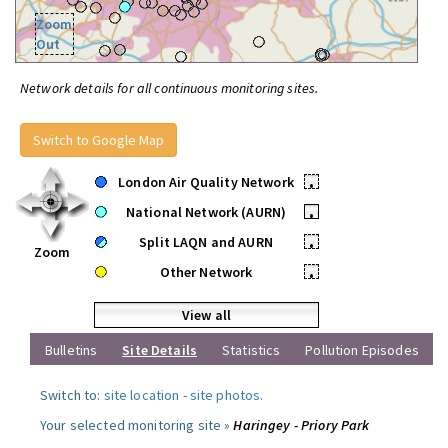
Zoom
Out
Network details for all continuous monitoring sites.
Switch to Google Map
London Air Quality Network
•
National Network (AURN)
•
Split LAQN and AURN
•
Zoom
Other Network
•
View all
Bulletins
Site Details
Statistics
Pollution Episodes
Switch to:
site location
-
site photos
.
Your selected monitoring site »
Haringey - Priory Park