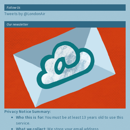
Follow Us
Tweets by @LondonAir
Our newsletter
Privacy Notice Summary:
Who this is for:
You must be at least 13 years old to use this
service.
What we collect:
We store your email address