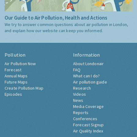
Our Guide to Air Pollution, Health and Actions
We try to answer common questions about air pollution in London,
and explain how our website can keep you informed.
Pollution
Information
Air Pollution Now
About Londonair
Forecast
FAQ
Annual Maps
What can I do?
Future Maps
Air pollution guide
Create Pollution Map
Research
Episodes
Videos
News
Media Coverage
Reports
Conferences
Forecast Signup
Air Quality Index