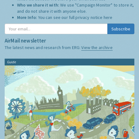
Who we share it with:
We use "Campaign Monitor" to store it,
and do not share it with anyone else.
More Info:
You can see our full privacy notice
here
Subscribe
AirMail newsletter
The latest news and research from ERG:
View the archive
Guide