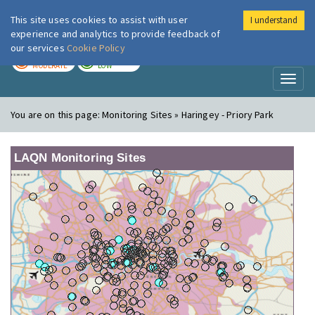
This site uses cookies to assist with user
I understand
London Air
Im
experience and analytics to provide feedback of
our services
Cookie Policy
TODAY
TOMORROW
MODERATE
LOW
Toggl
naviga
You are on this page:
Monitoring Sites » Haringey - Priory Park
LAQN Monitoring Sites