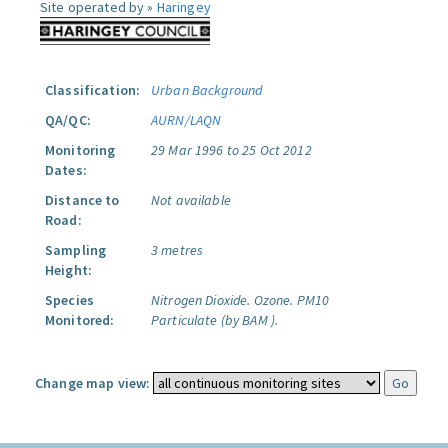
Site operated by »
Haringey
Classification:
Urban Background
QA/QC:
AURN/LAQN
Monitoring
29 Mar 1996 to 25 Oct 2012
Dates:
Distance to
Not available
Road:
Sampling
3 metres
Height:
Species
Nitrogen Dioxide.
Ozone.
PM10
Monitored:
Particulate (by BAM ).
Change map view: