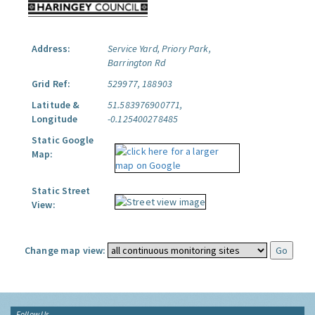
Address:
Service Yard, Priory Park,
Barrington Rd
Grid Ref:
529977, 188903
Latitude &
51.583976900771,
Longitude
-0.125400278485
Static Google
Map:
Static Street
View:
Change map view:
Follow Us