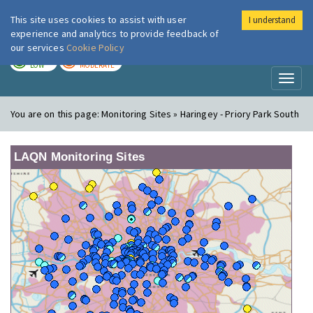
This site uses cookies to assist with user
I understand
London Air
Im
experience and analytics to provide feedback of
our services
Cookie Policy
TODAY
TOMORROW
LOW
MODERATE
Toggl
naviga
You are on this page:
Monitoring Sites » Haringey - Priory Park South
LAQN Monitoring Sites