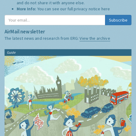
and do not share it with anyone else.
More Info:
You can see our full privacy notice
here
Subscribe
AirMail newsletter
The latest news and research from ERG:
View the archive
Guide