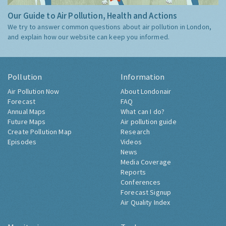
Our Guide to Air Pollution, Health and Actions
We try to answer common questions about air pollution in London,
and explain how our website can keep you informed.
Pollution
Information
Air Pollution Now
About Londonair
Forecast
FAQ
Annual Maps
What can I do?
Future Maps
Air pollution guide
Create Pollution Map
Research
Episodes
Videos
News
Media Coverage
Reports
Conferences
Forecast Signup
Air Quality Index