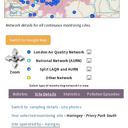
Zoom
Out
Network details for all continuous monitoring sites.
Switch to Google Map
London Air Quality Network
•
National Network (AURN)
•
Split LAQN and AURN
•
Zoom
Other Network
•
Select type of monitoring network to view
Bulletins
Site Details
Statistics
Pollution Episodes
Switch to:
sampling details
-
site photos
.
Your selected monitoring site »
Haringey - Priory Park South
Site operated by »
Haringey