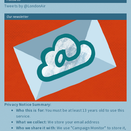
Tweets by @LondonAir
Our newsletter
Privacy Notice Summary:
Who this is for:
You must be at least 13 years old to use this
service.
What we collect:
We store your email address
Who we share it with:
We use "Campaign Monitor" to store it,