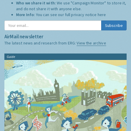
Who we share it with:
We use "Campaign Monitor" to store it,
and do not share it with anyone else.
More Info:
You can see our full privacy notice
here
Subscribe
AirMail newsletter
The latest news and research from ERG:
View the archive
Guide