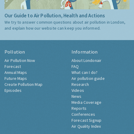
Our Guide to Air Pollution, Health and Actions
We try to answer common questions about air pollution in London,
and explain how our website can keep you informed.
Pollution
Information
Air Pollution Now
About Londonair
Forecast
FAQ
Annual Maps
What can I do?
Future Maps
Air pollution guide
Create Pollution Map
Research
Episodes
Videos
News
Media Coverage
Reports
Conferences
Forecast Signup
Air Quality Index