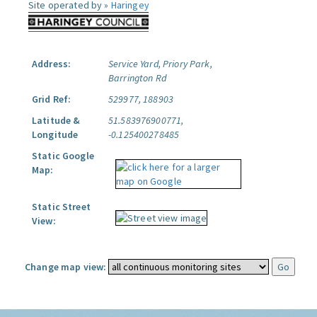
Site operated by »
Haringey
Address:
Service Yard, Priory Park,
Barrington Rd
Grid Ref:
529977, 188903
Latitude &
51.583976900771,
Longitude
-0.125400278485
Static Google
Map:
Static Street
View:
Change map view: