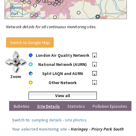
Zoom
Out
Network details for all continuous monitoring sites.
Switch to Google Map
London Air Quality Network
•
National Network (AURN)
•
Split LAQN and AURN
•
Zoom
Other Network
•
View all
Bulletins
Site Details
Statistics
Pollution Episodes
Switch to:
sampling details
-
site photos
.
Your selected monitoring site »
Haringey - Priory Park South