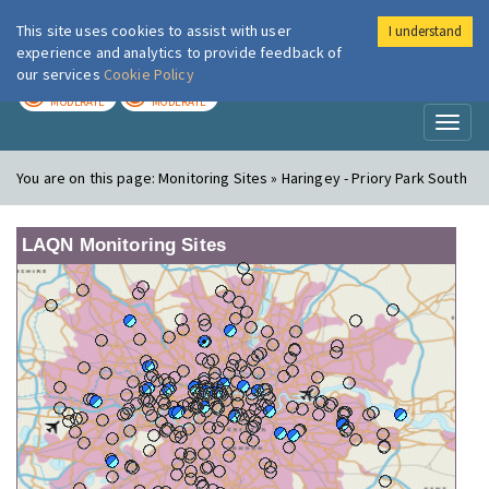
This site uses cookies to assist with user
I understand
London Air
Im
experience and analytics to provide feedback of
our services
Cookie Policy
TODAY
TOMORROW
MODERATE
MODERATE
Toggl
naviga
You are on this page:
Monitoring Sites » Haringey - Priory Park South
LAQN Monitoring Sites