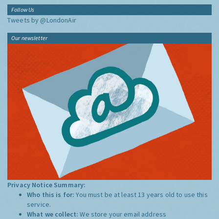
Follow Us
Tweets by @LondonAir
Our newsletter
Privacy Notice Summary:
Who this is for:
You must be at least 13 years old to use this
service.
What we collect:
We store your email address