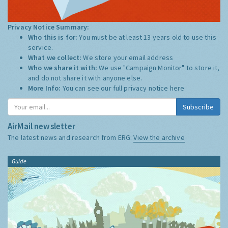
Privacy Notice Summary:
Who this is for:
You must be at least 13 years old to use this
service.
What we collect:
We store your email address
Who we share it with:
We use "Campaign Monitor" to store it,
and do not share it with anyone else.
More Info:
You can see our full privacy notice
here
Subscribe
AirMail newsletter
The latest news and research from ERG:
View the archive
Guide