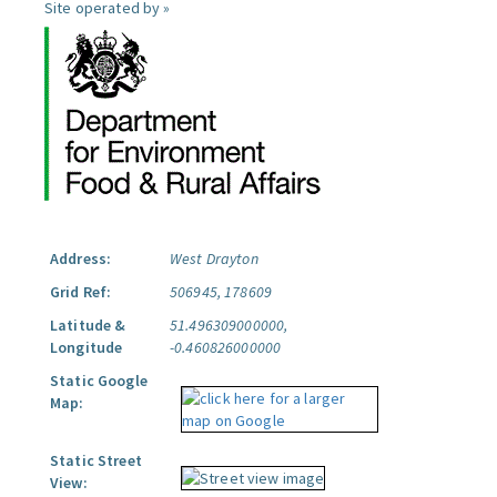
Site operated by »
Address:
West Drayton
Grid Ref:
506945, 178609
Latitude &
51.496309000000,
Longitude
-0.460826000000
Static Google
Map:
Static Street
View: