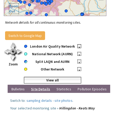
Zoom
Out
Network details for all continuous monitoring sites.
Switch to Google Map
London Air Quality Network
•
National Network (AURN)
•
Split LAQN and AURN
•
Zoom
Other Network
•
View all
Bulletins
Site Details
Statistics
Pollution Episodes
Switch to:
sampling details
-
site photos
.
Your selected monitoring site »
Hillingdon - Keats Way