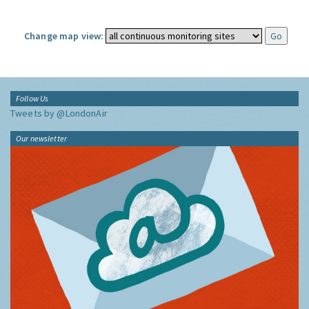
Change map view:
Follow Us
Tweets by @LondonAir
Our newsletter