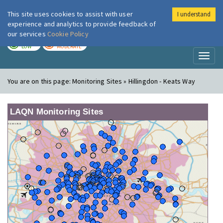
This site uses cookies to assist with user
I understand
London Air
Im
experience and analytics to provide feedback of
our services
Cookie Policy
TODAY
TOMORROW
LOW
MODERATE
Toggl
naviga
You are on this page:
Monitoring Sites » Hillingdon - Keats Way
LAQN Monitoring Sites