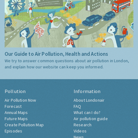
Our Guide to Air Pollution, Health and Actions
We try to answer common questions about air pollution in London,
and explain how our website can keep you informed.
Pollution
Information
Air Pollution Now
About Londonair
Forecast
FAQ
Annual Maps
What can I do?
Future Maps
Air pollution guide
Create Pollution Map
Research
Episodes
Videos
News