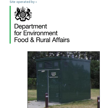
Site operated by »