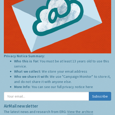
Privacy Notice Summary:
Who this is for:
You must be at least 13 years old to use this
service.
What we collect:
We store your email address
Who we share it with:
We use "Campaign Monitor" to store it,
and do not share it with anyone else.
More Info:
You can see our full privacy notice
here
Subscribe
AirMail newsletter
The latest news and research from ERG:
View the archive