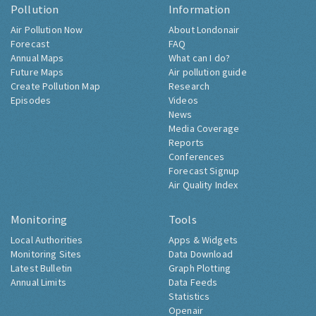
Pollution
Information
Air Pollution Now
About Londonair
Forecast
FAQ
Annual Maps
What can I do?
Future Maps
Air pollution guide
Create Pollution Map
Research
Episodes
Videos
News
Media Coverage
Reports
Conferences
Forecast Signup
Air Quality Index
Monitoring
Tools
Local Authorities
Apps & Widgets
Monitoring Sites
Data Download
Latest Bulletin
Graph Plotting
Annual Limits
Data Feeds
Statistics
Openair