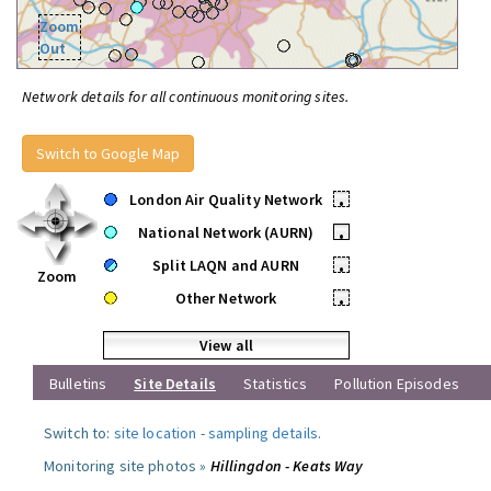
Zoom
Out
Network details for all continuous monitoring sites.
Switch to Google Map
London Air Quality Network
•
National Network (AURN)
•
Split LAQN and AURN
•
Zoom
Other Network
•
View all
Bulletins
Site Details
Statistics
Pollution Episodes
Switch to:
site location
-
sampling details
.
Monitoring site photos »
Hillingdon - Keats Way