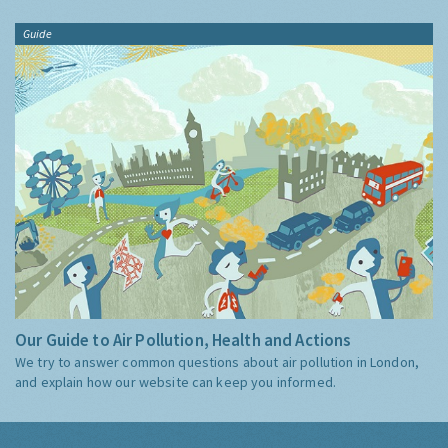
Guide
Our Guide to Air Pollution, Health and Actions
We try to answer common questions about air pollution in London,
and explain how our website can keep you informed.