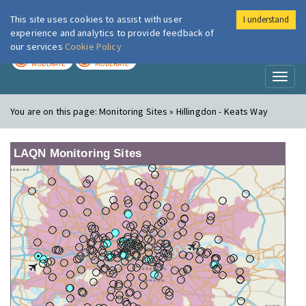
This site uses cookies to assist with user
I understand
London Air
Im
experience and analytics to provide feedback of
our services
Cookie Policy
TODAY
TOMORROW
MODERATE
MODERATE
Toggl
naviga
You are on this page:
Monitoring Sites » Hillingdon - Keats Way
LAQN Monitoring Sites