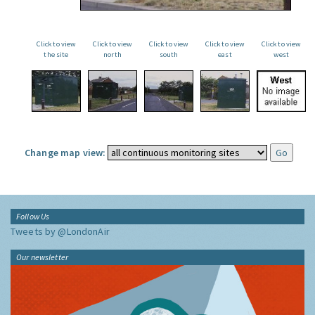
Click to view
Click to view
Click to view
Click to view
Click to view
the site
north
south
east
west
Change map view:
Follow Us
Tweets by @LondonAir
Our newsletter