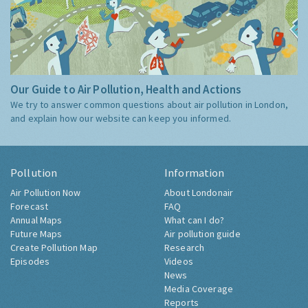
Our Guide to Air Pollution, Health and Actions
We try to answer common questions about air pollution in London,
and explain how our website can keep you informed.
Pollution
Information
Air Pollution Now
About Londonair
Forecast
FAQ
Annual Maps
What can I do?
Future Maps
Air pollution guide
Create Pollution Map
Research
Episodes
Videos
News
Media Coverage
Reports