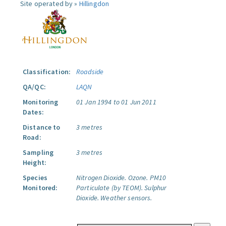
Site operated by »
Hillingdon
Classification:
Roadside
QA/QC:
LAQN
Monitoring
01 Jan 1994 to 01 Jun 2011
Dates:
Distance to
3 metres
Road:
Sampling
3 metres
Height:
Species
Nitrogen Dioxide.
Ozone.
PM10
Monitored:
Particulate (by TEOM).
Sulphur
Dioxide.
Weather sensors.