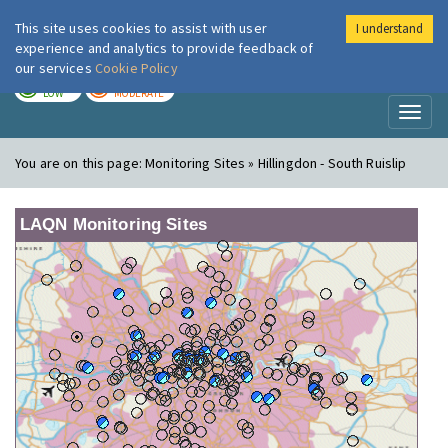
This site uses cookies to assist with user
I understand
London Air
Im
experience and analytics to provide feedback of
our services
Cookie Policy
TODAY
TOMORROW
LOW
MODERATE
Toggl
naviga
You are on this page:
Monitoring Sites » Hillingdon - South Ruislip
LAQN Monitoring Sites