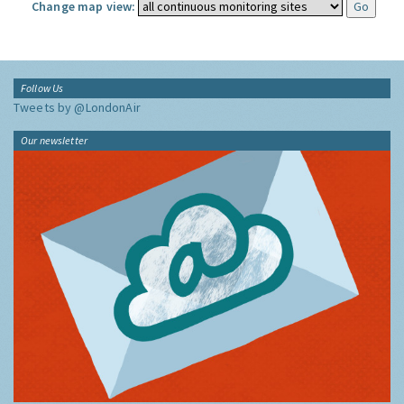
Change map view:
Follow Us
Tweets by @LondonAir
Our newsletter