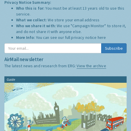
Privacy Notice Summary:
Who this is for:
You must be at least 13 years old to use this
service.
What we collect:
We store your email address
Who we share it with:
We use "Campaign Monitor" to store it,
and do not share it with anyone else.
More Info:
You can see our full privacy notice
here
Subscribe
AirMail newsletter
The latest news and research from ERG:
View the archive
Guide