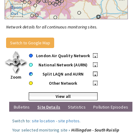
Zoom
Out
Network details for all continuous monitoring sites.
Switch to Google Map
London Air Quality Network
•
National Network (AURN)
•
Split LAQN and AURN
•
Zoom
Other Network
•
View all
Bulletins
Site Details
Statistics
Pollution Episodes
Switch to:
site location
-
site photos
.
Your selected monitoring site »
Hillingdon - South Ruislip