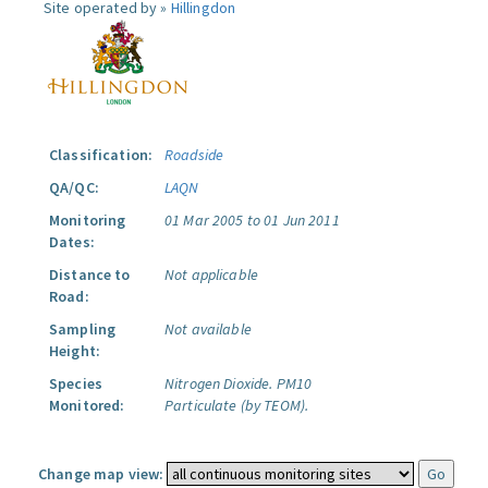
Site operated by »
Hillingdon
Classification:
Roadside
QA/QC:
LAQN
Monitoring
01 Mar 2005 to 01 Jun 2011
Dates:
Distance to
Not applicable
Road:
Sampling
Not available
Height:
Species
Nitrogen Dioxide.
PM10
Monitored:
Particulate (by TEOM).
Change map view: