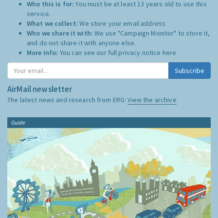
Who this is for:
You must be at least 13 years old to use this
service.
What we collect:
We store your email address
Who we share it with:
We use "Campaign Monitor" to store it,
and do not share it with anyone else.
More Info:
You can see our full privacy notice
here
Subscribe
AirMail newsletter
The latest news and research from ERG:
View the archive
Guide