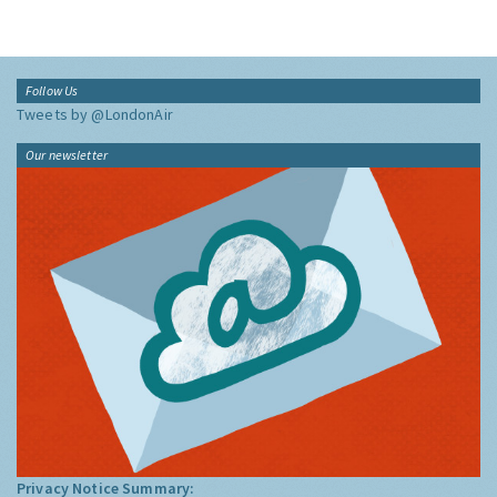
Follow Us
Tweets by @LondonAir
Our newsletter
Privacy Notice Summary: