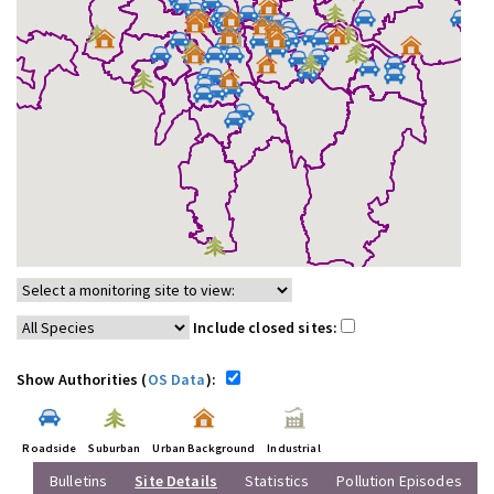
Include closed sites:
Show Authorities (
OS Data
):
Roadside
Suburban
Urban Background
Industrial
Bulletins
Site Details
Statistics
Pollution Episodes