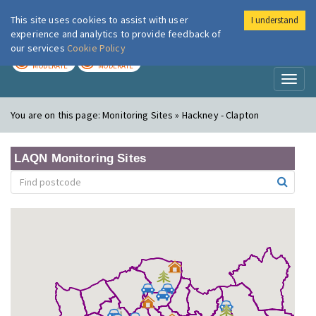
This site uses cookies to assist with user
I understand
London Air
Im
experience and analytics to provide feedback of
our services
Cookie Policy
TODAY
TOMORROW
MODERATE
MODERATE
Toggl
naviga
You are on this page:
Monitoring Sites » Hackney - Clapton
LAQN Monitoring Sites