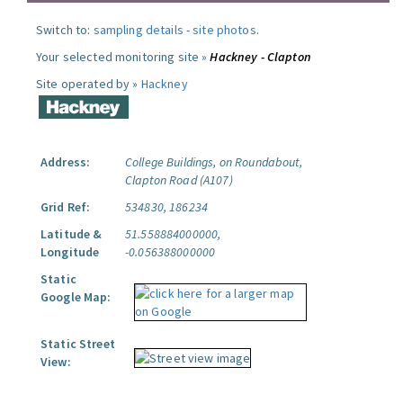
Switch to:
sampling details
-
site photos
.
Your selected monitoring site »
Hackney - Clapton
Site operated by »
Hackney
Address:
College Buildings, on Roundabout,
Clapton Road (A107)
Grid Ref:
534830, 186234
Latitude &
51.558884000000,
Longitude
-0.056388000000
Static
Google Map:
Static Street
View: