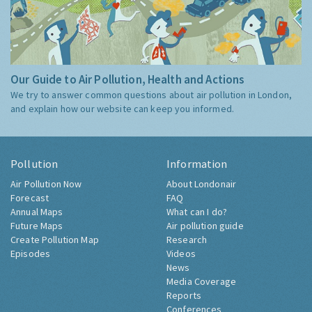
Our Guide to Air Pollution, Health and Actions
We try to answer common questions about air pollution in London,
and explain how our website can keep you informed.
Pollution
Information
Air Pollution Now
About Londonair
Forecast
FAQ
Annual Maps
What can I do?
Future Maps
Air pollution guide
Create Pollution Map
Research
Episodes
Videos
News
Media Coverage
Reports
Conferences