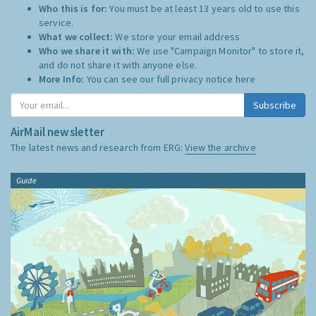
Who this is for:
You must be at least 13 years old to use this
service.
What we collect:
We store your email address
Who we share it with:
We use "Campaign Monitor" to store it,
and do not share it with anyone else.
More Info:
You can see our full privacy notice
here
Subscribe
AirMail newsletter
The latest news and research from ERG:
View the archive
Guide