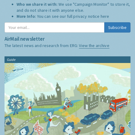
Who we share it with:
We use "Campaign Monitor" to store it,
and do not share it with anyone else.
More Info:
You can see our full privacy notice
here
Subscribe
AirMail newsletter
The latest news and research from ERG:
View the archive
Guide