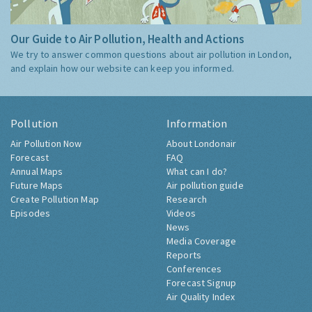
Our Guide to Air Pollution, Health and Actions
We try to answer common questions about air pollution in London,
and explain how our website can keep you informed.
Pollution
Information
Air Pollution Now
About Londonair
Forecast
FAQ
Annual Maps
What can I do?
Future Maps
Air pollution guide
Create Pollution Map
Research
Episodes
Videos
News
Media Coverage
Reports
Conferences
Forecast Signup
Air Quality Index