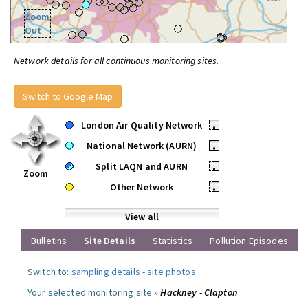
Zoom
Out
Network details for all continuous monitoring sites.
Switch to Google Map
London Air Quality Network
•
National Network (AURN)
•
Split LAQN and AURN
•
Zoom
Other Network
•
View all
Bulletins
Site Details
Statistics
Pollution Episodes
Switch to:
sampling details
-
site photos
.
Your selected monitoring site »
Hackney - Clapton