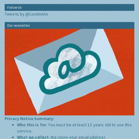
Follow Us
Tweets by @LondonAir
Our newsletter
Privacy Notice Summary:
Who this is for:
You must be at least 13 years old to use this
service.
What we collect:
We store your email address