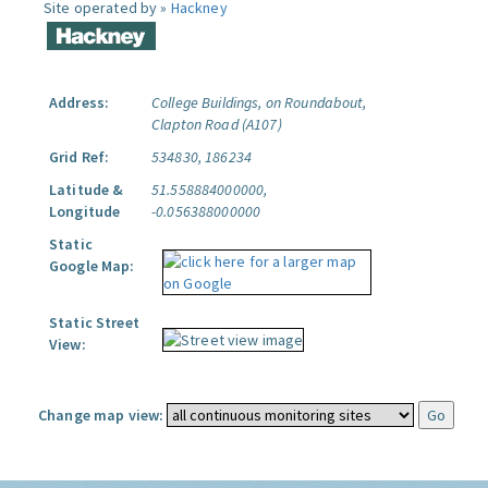
Site operated by »
Hackney
Address:
College Buildings, on Roundabout,
Clapton Road (A107)
Grid Ref:
534830, 186234
Latitude &
51.558884000000,
Longitude
-0.056388000000
Static
Google Map:
Static Street
View:
Change map view: