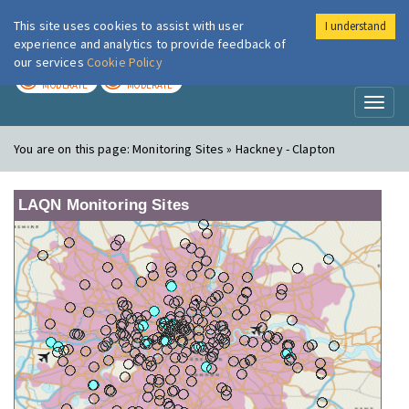
This site uses cookies to assist with user
I understand
London Air
Im
experience and analytics to provide feedback of
our services
Cookie Policy
TODAY
TOMORROW
MODERATE
MODERATE
Toggl
naviga
You are on this page:
Monitoring Sites » Hackney - Clapton
LAQN Monitoring Sites