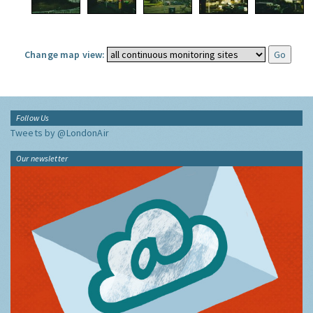
Change map view:
Follow Us
Tweets by @LondonAir
Our newsletter