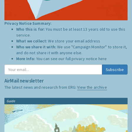
Privacy Notice Summary:
Who this is for:
You must be at least 13 years old to use this
service.
What we collect:
We store your email address
Who we share it with:
We use "Campaign Monitor" to store it,
and do not share it with anyone else.
More Info:
You can see our full privacy notice
here
Subscribe
AirMail newsletter
The latest news and research from ERG:
View the archive
Guide