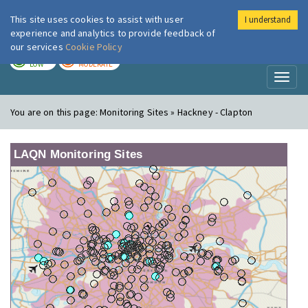
This site uses cookies to assist with user
I understand
London Air
Im
experience and analytics to provide feedback of
our services
Cookie Policy
TODAY
TOMORROW
LOW
MODERATE
Toggl
naviga
You are on this page:
Monitoring Sites » Hackney - Clapton
LAQN Monitoring Sites