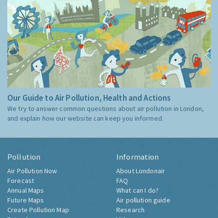
Our Guide to Air Pollution, Health and Actions
We try to answer common questions about air pollution in London,
and explain how our website can keep you informed.
Pollution
Information
Air Pollution Now
About Londonair
Forecast
FAQ
Annual Maps
What can I do?
Future Maps
Air pollution guide
Create Pollution Map
Research