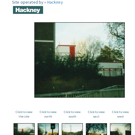
Site operated by »
Hackney
Click to view
Click to view
Click to view
Click to view
Click to view
the site
north
south
east
west