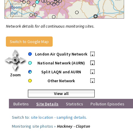
Zoom
Out
Network details for all continuous monitoring sites.
Switch to Google Map
London Air Quality Network
•
National Network (AURN)
•
Split LAQN and AURN
•
Zoom
Other Network
•
View all
Bulletins
Site Details
Statistics
Pollution Episodes
Switch to:
site location
-
sampling details
.
Monitoring site photos »
Hackney - Clapton