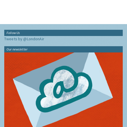
Follow Us
Tweets by @LondonAir
Our newsletter