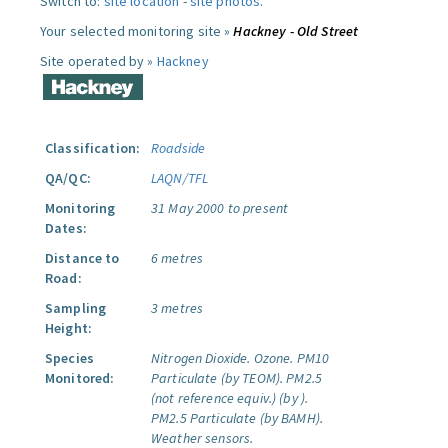
Switch to:
site location
-
site photos
.
Your selected monitoring site »
Hackney - Old Street
Site operated by »
Hackney
Classification:
Roadside
QA/QC:
LAQN/TFL
Monitoring
31 May 2000 to present
Dates:
Distance to
6 metres
Road:
Sampling
3 metres
Height:
Species
Nitrogen Dioxide.
Ozone.
PM10
Monitored:
Particulate (by TEOM).
PM2.5
(not reference equiv.) (by ).
PM2.5 Particulate (by BAMH).
Weather sensors.