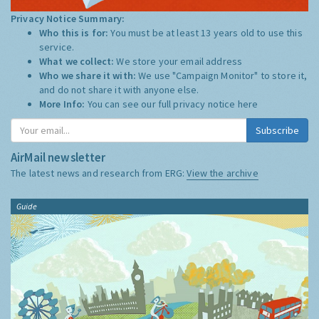
Privacy Notice Summary:
Who this is for:
You must be at least 13 years old to use this
service.
What we collect:
We store your email address
Who we share it with:
We use "Campaign Monitor" to store it,
and do not share it with anyone else.
More Info:
You can see our full privacy notice
here
Subscribe
AirMail newsletter
The latest news and research from ERG:
View the archive
Guide