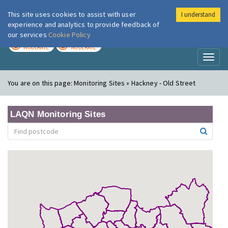
This site uses cookies to assist with user
I understand
London Air
Im
experience and analytics to provide feedback of
our services
Cookie Policy
TODAY
TOMORROW
MODERATE
MODERATE
Toggl
naviga
You are on this page:
Monitoring Sites » Hackney - Old Street
LAQN Monitoring Sites