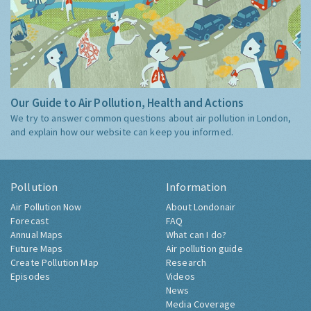
Our Guide to Air Pollution, Health and Actions
We try to answer common questions about air pollution in London,
and explain how our website can keep you informed.
Pollution
Information
Air Pollution Now
About Londonair
Forecast
FAQ
Annual Maps
What can I do?
Future Maps
Air pollution guide
Create Pollution Map
Research
Episodes
Videos
News
Media Coverage