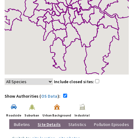
Include closed sites:
Show Authorities (
OS Data
):
Roadside
Suburban
Urban Background
Industrial
Bulletins
Site Details
Statistics
Pollution Episodes