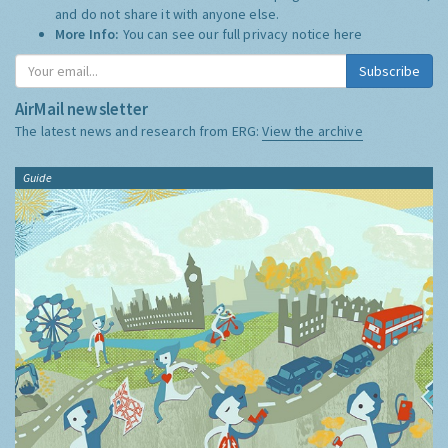
and do not share it with anyone else.
More Info:
You can see our full privacy notice
here
Subscribe
AirMail newsletter
The latest news and research from ERG:
View the archive
Guide