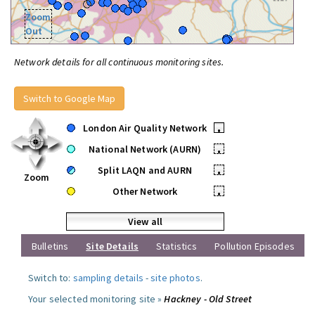
Zoom
Out
Network details for all continuous monitoring sites.
Switch to Google Map
London Air Quality Network
•
National Network (AURN)
•
Split LAQN and AURN
•
Zoom
Other Network
•
View all
Bulletins
Site Details
Statistics
Pollution Episodes
Switch to:
sampling details
-
site photos
.
Your selected monitoring site »
Hackney - Old Street