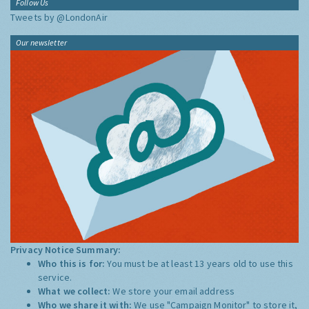
Follow Us
Tweets by @LondonAir
Our newsletter
Privacy Notice Summary:
Who this is for:
You must be at least 13 years old to use this
service.
What we collect:
We store your email address
Who we share it with:
We use "Campaign Monitor" to store it,