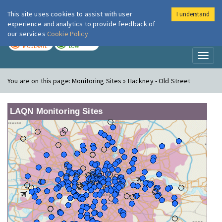
This site uses cookies to assist with user
I understand
London Air
Im
experience and analytics to provide feedback of
our services
Cookie Policy
TODAY
TOMORROW
MODERATE
LOW
Toggl
naviga
You are on this page:
Monitoring Sites » Hackney - Old Street
LAQN Monitoring Sites