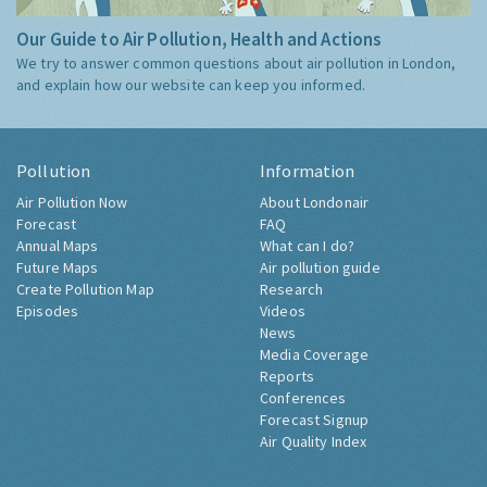
Our Guide to Air Pollution, Health and Actions
We try to answer common questions about air pollution in London,
and explain how our website can keep you informed.
Pollution
Information
Air Pollution Now
About Londonair
Forecast
FAQ
Annual Maps
What can I do?
Future Maps
Air pollution guide
Create Pollution Map
Research
Episodes
Videos
News
Media Coverage
Reports
Conferences
Forecast Signup
Air Quality Index