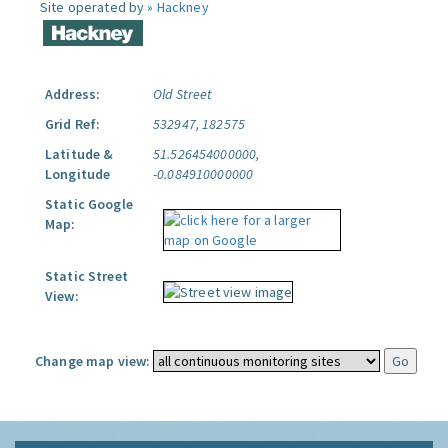
Site operated by »
Hackney
Address:
Old Street
Grid Ref:
532947, 182575
Latitude &
51.526454000000,
Longitude
-0.084910000000
Static Google
Map:
Static Street
View:
Change map view: