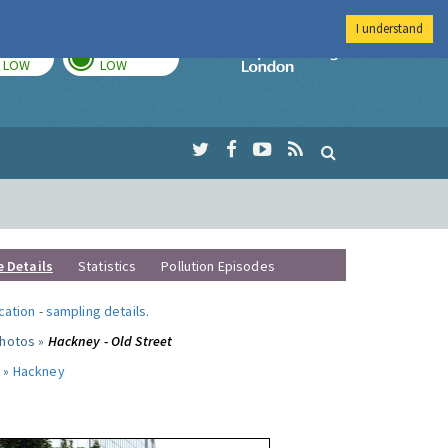
I understand
TODAY
TOMORROW
Imperial Colleg
LOW
LOW
e Details
Statistics
Pollution Episodes
ocation
-
sampling details
.
photos »
Hackney - Old Street
 »
Hackney