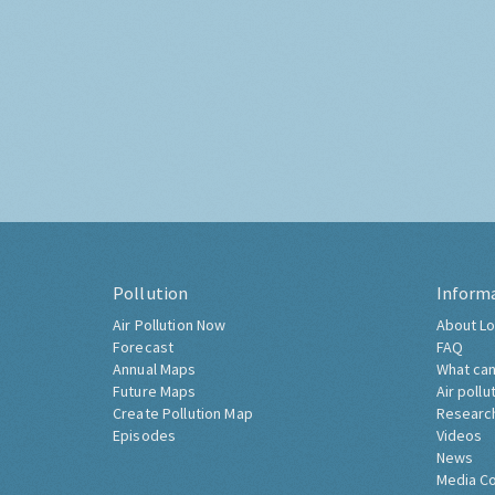
Pollution
Inform
Air Pollution Now
About Lo
Forecast
FAQ
Annual Maps
What can
Future Maps
Air pollu
Create Pollution Map
Researc
Episodes
Videos
News
Media C