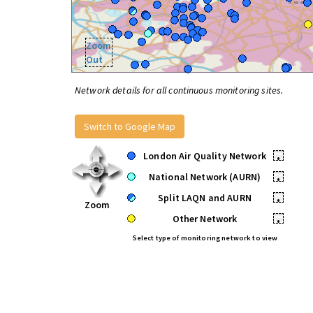
Zoom
Out
Network details for all continuous monitoring sites.
Switch to Google Map
London Air Quality Network
•
National Network (AURN)
•
Split LAQN and AURN
•
Zoom
Other Network
•
Select type of monitoring network to view