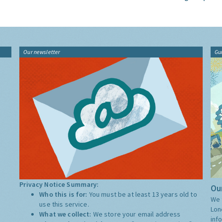
Our newsletter
Gu
Privacy Notice Summary:
Our
Who this is for:
You must be at least 13 years old to
We 
use this service.
Lon
What we collect:
We store your email address
inf