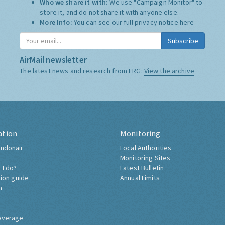
Who we share it with:
We use "Campaign Monitor" to
store it, and do not share it with anyone else.
More Info:
You can see our full privacy notice
here
Subscribe
AirMail newsletter
The latest news and research from ERG:
View the archive
ation
Monitoring
ndonair
Local Authorities
Monitoring Sites
 I do?
Latest Bulletin
tion guide
Annual Limits
h
overage