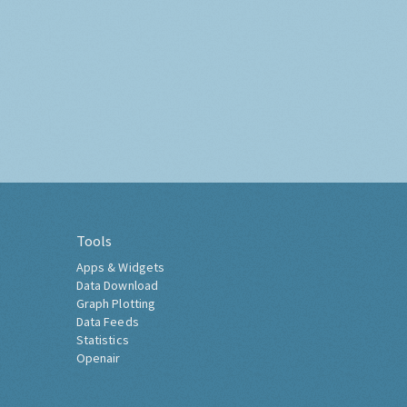
Tools
Apps & Widgets
Data Download
Graph Plotting
Data Feeds
Statistics
Openair