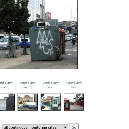
ick to view
Click to view
Click to view
Click to view
north
south
east
west
: