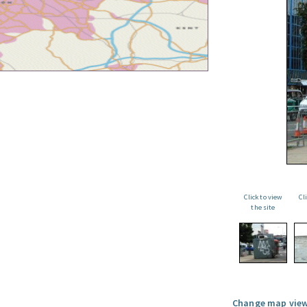
Click to view
Cl
the site
Change map view