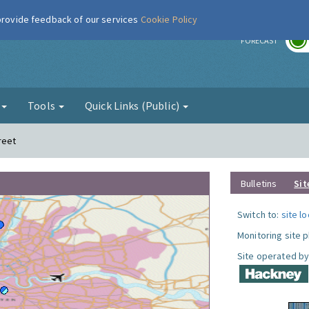
 provide feedback of our services
Cookie Policy
r
FORECAST
g
Tools
Quick Links (Public)
reet
Bulletins
Sit
Switch to:
site l
Monitoring site 
Site operated by