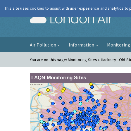
This site uses cookies to assist with user experience and analytics to
London Ai
Air Pollution
Information
Monitorin
You are on this page:
Monitoring Sites » Hackney - Old St
LAQN Monitoring Sites