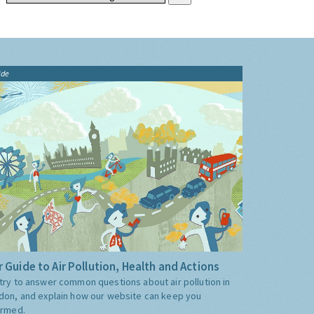
ide
 Guide to Air Pollution, Health and Actions
try to answer common questions about air pollution in
don, and explain how our website can keep you
ormed.