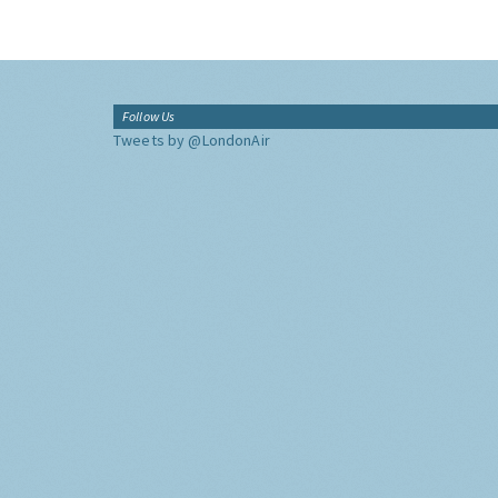
Follow Us
Tweets by @LondonAir