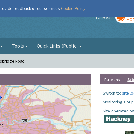
 provide feedback of our services
Cookie Policy
TOD
r
FORECAST
MOD
g
Tools
Quick Links (Public)
nsbridge Road
Bulletins
Sit
Switch to:
site l
Monitoring site 
Site operated by