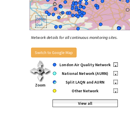
Zoom
Out
Network details for all continuous monitoring sites.
Switch to Google Map
London Air Quality Network
•
National Network (AURN)
•
Split LAQN and AURN
•
Zoom
Other Network
•
View all