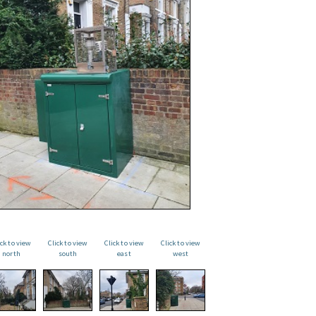
ick to view
Click to view
Click to view
Click to view
north
south
east
west