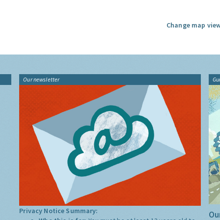
Change map view
Our newsletter
Gu
Privacy Notice Summary:
Our