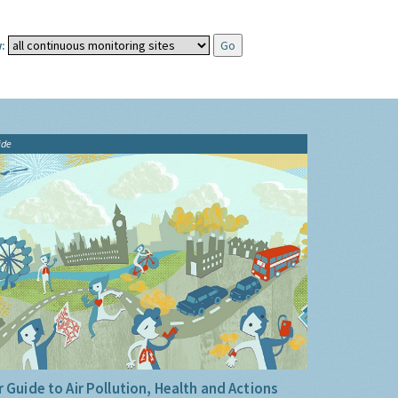
:
ide
 Guide to Air Pollution, Health and Actions