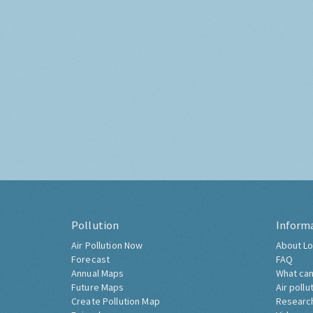
Pollution
Inform
Air Pollution Now
About Lo
Forecast
FAQ
Annual Maps
What can
Future Maps
Air pollu
Create Pollution Map
Researc