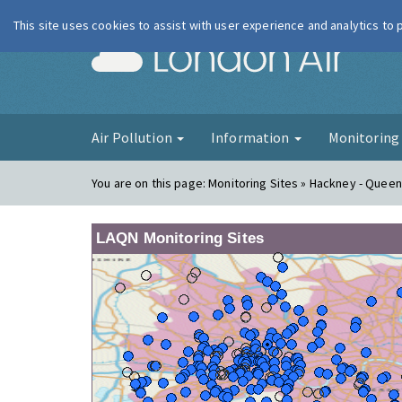
This site uses cookies to assist with user experience and analytics to
London Ai
Air Pollution
Information
Monitorin
You are on this page:
Monitoring Sites » Hackney - Quee
LAQN Monitoring Sites