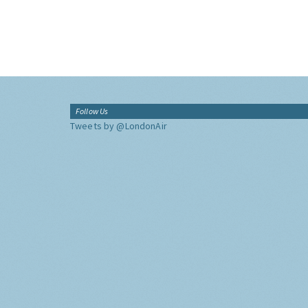
Follow Us
Tweets by @LondonAir