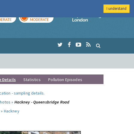
I understand
AY
TOMORROW
Imperial Colleg
ERATE
MODERATE
e Details
Statistics
Pollution Episodes
ocation
-
sampling details
.
photos »
Hackney - Queensbridge Road
 »
Hackney