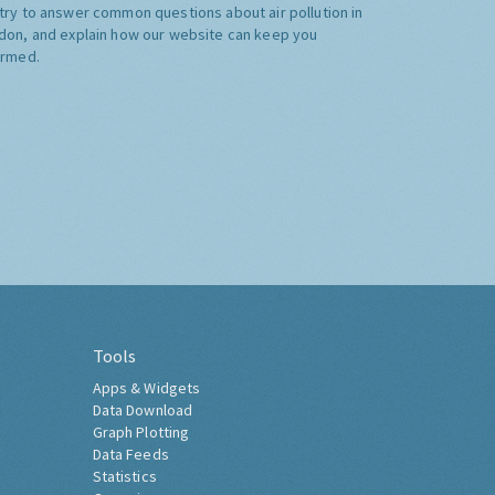
try to answer common questions about air pollution in
don, and explain how our website can keep you
ormed.
Tools
Apps & Widgets
Data Download
Graph Plotting
Data Feeds
Statistics