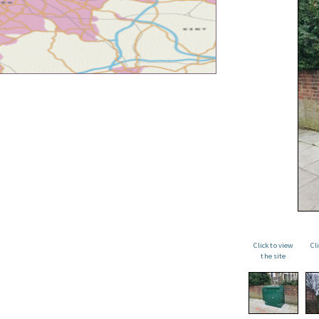
Click to view
Cl
the site