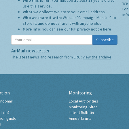
Who this is for:
You must be at least 13 years old to
We 
use this service.
Lon
What we collect:
We store your email address
inf
Who we share it with:
We use "Campaign Monitor" to
store it, and do not share it with anyone else.
More Info:
You can see our full privacy notice
here
Subscribe
AirMail newsletter
The latest news and research from ERG:
View the archive
ation
Monitoring
ndonair
Local Authorities
Monitoring Sites
 I do?
Latest Bulletin
tion guide
Annual Limits
h