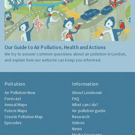
Our Guide to Air Pollution, Health and Actions
We try to answer common questions about air pollution in London,
and explain how our website can keep you informed.
Pollution
Information
Air Pollution Now
About Londonair
Forecast
FAQ
Annual Maps
What can I do?
Future Maps
Air pollution guide
Create Pollution Map
Research
Episodes
Videos
News
Media Coverage