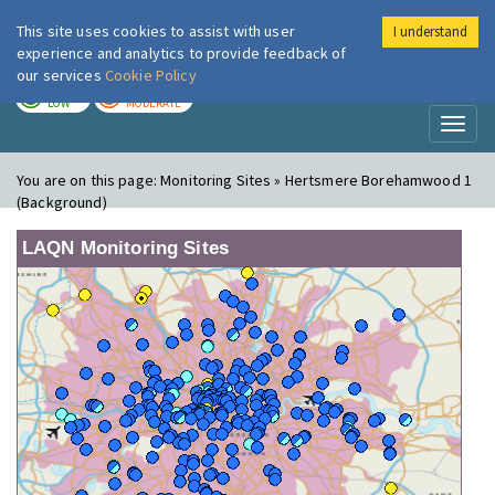
This site uses cookies to assist with user
I understand
London Air
Im
experience and analytics to provide feedback of
our services
Cookie Policy
TODAY
TOMORROW
LOW
MODERATE
Toggl
naviga
You are on this page:
Monitoring Sites » Hertsmere Borehamwood 1
(Background)
LAQN Monitoring Sites