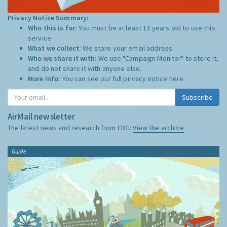
Privacy Notice Summary:
Who this is for:
You must be at least 13 years old to use this
service.
What we collect:
We store your email address
Who we share it with:
We use "Campaign Monitor" to store it,
and do not share it with anyone else.
More Info:
You can see our full privacy notice
here
Subscribe
AirMail newsletter
The latest news and research from ERG:
View the archive
Guide