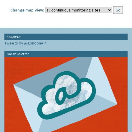
Change map view:
Follow Us
Tweets by @LondonAir
Our newsletter