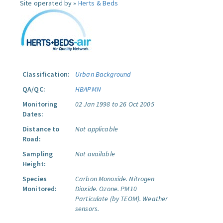
Site operated by »
Herts & Beds
Classification:
Urban Background
QA/QC:
HBAPMN
Monitoring
02 Jan 1998 to 26 Oct 2005
Dates:
Distance to
Not applicable
Road:
Sampling
Not available
Height:
Species
Carbon Monoxide.
Nitrogen
Monitored:
Dioxide.
Ozone.
PM10
Particulate (by TEOM).
Weather
sensors.