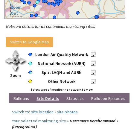
Zoom
Out
Network details for all continuous monitoring sites.
Switch to Google Map
London Air Quality Network
•
National Network (AURN)
•
Split LAQN and AURN
•
Zoom
Other Network
•
Select type of monitoring network to view
Bulletins
Site Details
Statistics
Pollution Episodes
Switch to:
site location
-
site photos
.
Your selected monitoring site »
Hertsmere Borehamwood 1
(Background)