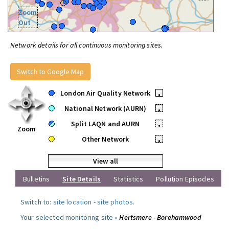
Zoom
Out
Network details for all continuous monitoring sites.
Switch to Google Map
London Air Quality Network
•
National Network (AURN)
•
Split LAQN and AURN
•
Zoom
Other Network
•
View all
Bulletins
Site Details
Statistics
Pollution Episodes
Switch to:
site location
-
site photos
.
Your selected monitoring site »
Hertsmere - Borehamwood