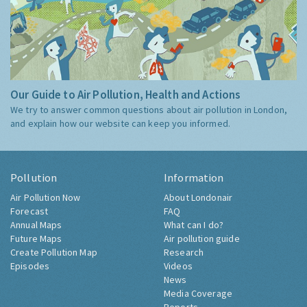
Our Guide to Air Pollution, Health and Actions
We try to answer common questions about air pollution in London,
and explain how our website can keep you informed.
Pollution
Information
Air Pollution Now
About Londonair
Forecast
FAQ
Annual Maps
What can I do?
Future Maps
Air pollution guide
Create Pollution Map
Research
Episodes
Videos
News
Media Coverage