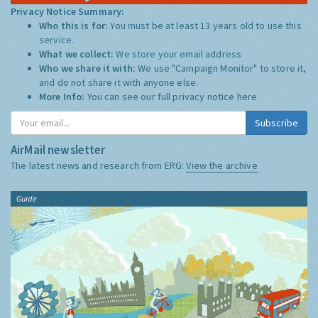
Privacy Notice Summary:
Who this is for:
You must be at least 13 years old to use this
service.
What we collect:
We store your email address
Who we share it with:
We use "Campaign Monitor" to store it,
and do not share it with anyone else.
More Info:
You can see our full privacy notice
here
Subscribe
AirMail newsletter
The latest news and research from ERG:
View the archive
Guide