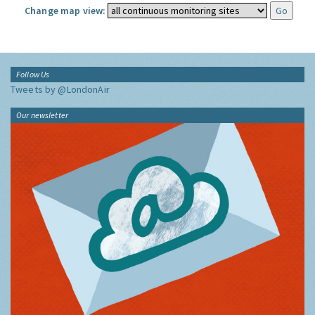
Change map view:
Follow Us
Tweets by @LondonAir
Our newsletter