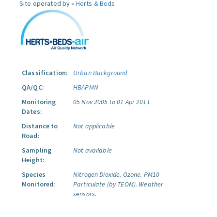
Site operated by »
Herts & Beds
Classification:
Urban Background
QA/QC:
HBAPMN
Monitoring
05 Nov 2005 to 01 Apr 2011
Dates:
Distance to
Not applicable
Road:
Sampling
Not available
Height:
Species
Nitrogen Dioxide.
Ozone.
PM10
Monitored:
Particulate (by TEOM).
Weather
sensors.