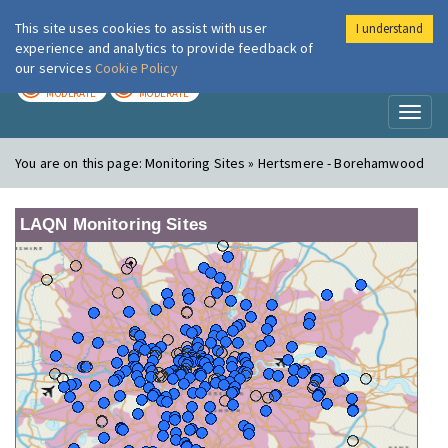
This site uses cookies to assist with user
I understand
London Air
Im
experience and analytics to provide feedback of
our services
Cookie Policy
TODAY
TOMORROW
MODERATE
MODERATE
Toggl
naviga
You are on this page:
Monitoring Sites » Hertsmere - Borehamwood
LAQN Monitoring Sites