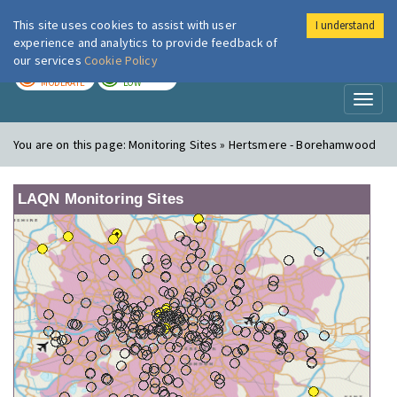
This site uses cookies to assist with user
I understand
London Air
Im
experience and analytics to provide feedback of
our services
Cookie Policy
TODAY
TOMORROW
MODERATE
LOW
Toggl
naviga
You are on this page:
Monitoring Sites » Hertsmere - Borehamwood
LAQN Monitoring Sites