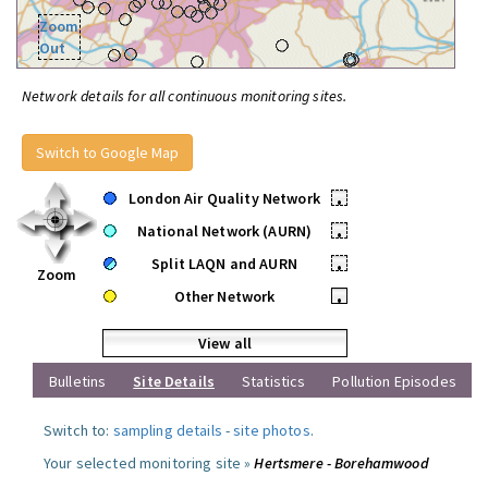
Zoom
Out
Network details for all continuous monitoring sites.
Switch to Google Map
London Air Quality Network
•
National Network (AURN)
•
Split LAQN and AURN
•
Zoom
Other Network
•
View all
Bulletins
Site Details
Statistics
Pollution Episodes
Switch to:
sampling details
-
site photos
.
Your selected monitoring site »
Hertsmere - Borehamwood