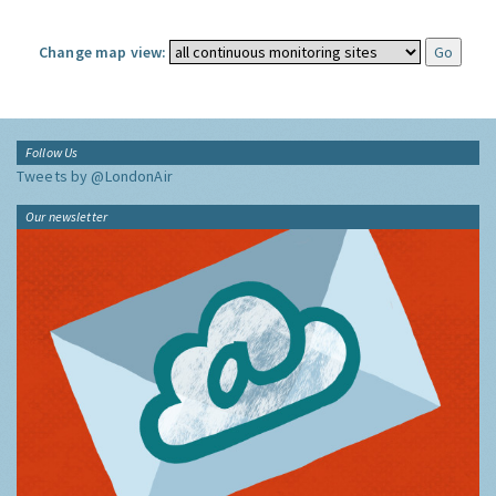
Change map view:
Follow Us
Tweets by @LondonAir
Our newsletter