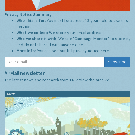
Privacy Notice Summary:
Who this is for:
You must be at least 13 years old to use this
service.
What we collect:
We store your email address
Who we share it with:
We use "Campaign Monitor" to store it,
and do not share it with anyone else.
More Info:
You can see our full privacy notice
here
Subscribe
AirMail newsletter
The latest news and research from ERG:
View the archive
Guide