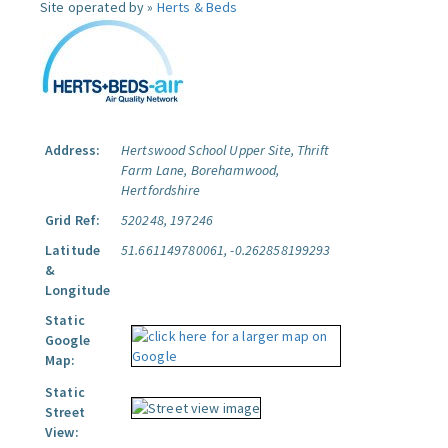
Site operated by »
Herts & Beds
Address:
Hertswood School Upper Site, Thrift
Farm Lane, Borehamwood,
Hertfordshire
Grid Ref:
520248, 197246
Latitude
51.661149780061, -0.262858199293
&
Longitude
Static
Google
Map:
Static
Street
View: