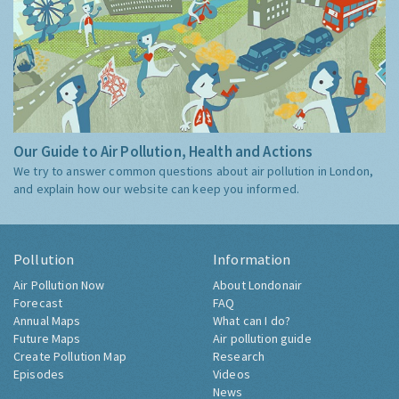
Our Guide to Air Pollution, Health and Actions
We try to answer common questions about air pollution in London,
and explain how our website can keep you informed.
Pollution
Information
Air Pollution Now
About Londonair
Forecast
FAQ
Annual Maps
What can I do?
Future Maps
Air pollution guide
Create Pollution Map
Research
Episodes
Videos
News