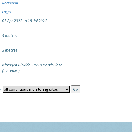
Roadside
LAQN
01 Apr 2022 to 18 Jul 2022
4 metres
3 metres
Nitrogen Dioxide.
PM10 Particulate
(by BAMH).
: