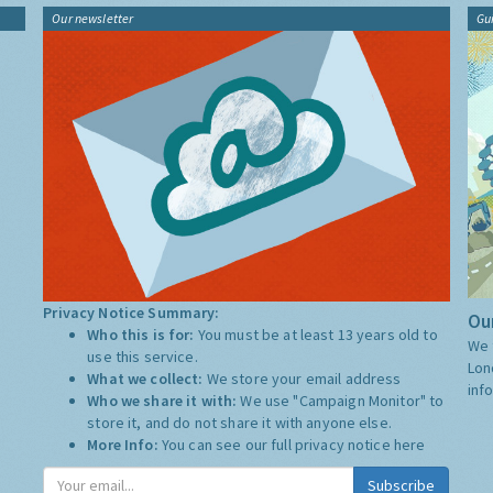
Our newsletter
Gu
Privacy Notice Summary:
Our
Who this is for:
You must be at least 13 years old to
We 
use this service.
Lon
What we collect:
We store your email address
inf
Who we share it with:
We use "Campaign Monitor" to
store it, and do not share it with anyone else.
More Info:
You can see our full privacy notice
here
Subscribe