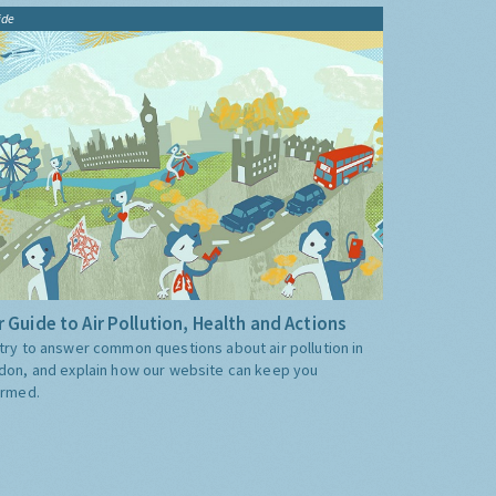
ide
 Guide to Air Pollution, Health and Actions
try to answer common questions about air pollution in
don, and explain how our website can keep you
ormed.