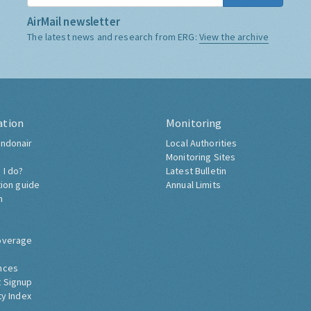
AirMail newsletter
The latest news and research from ERG:
View the archive
ation
Monitoring
ndonair
Local Authorities
Monitoring Sites
 I do?
Latest Bulletin
tion guide
Annual Limits
h
overage
nces
 Signup
ty Index