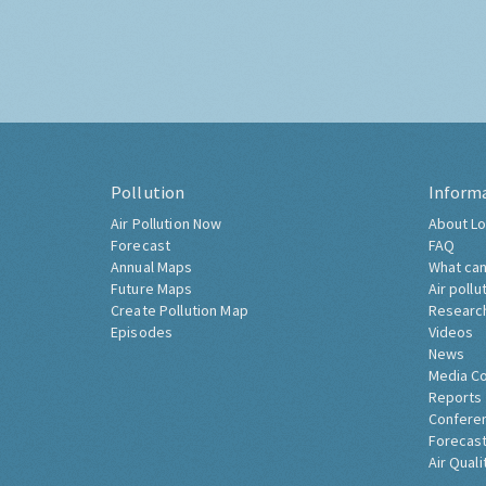
Pollution
Inform
Air Pollution Now
About Lo
Forecast
FAQ
Annual Maps
What can
Future Maps
Air pollu
Create Pollution Map
Researc
Episodes
Videos
News
Media C
Reports
Confere
Forecast
Air Quali