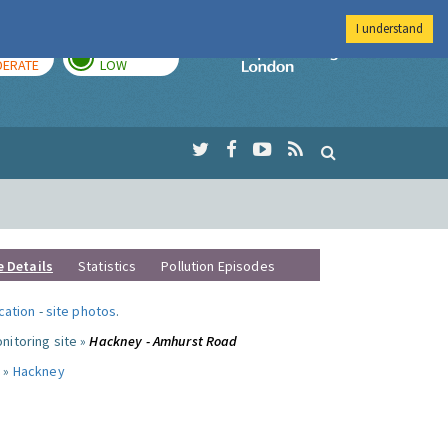
I understand
AY
TOMORROW
Imperial Colleg
ERATE
LOW
e Details
Statistics
Pollution Episodes
ocation
-
site photos
.
nitoring site »
Hackney - Amhurst Road
 »
Hackney