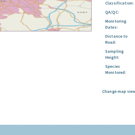
Classification:
QA/QC:
Monitoring
Dates:
Distance to
Road:
Sampling
Height:
Species
Monitored:
Change map view