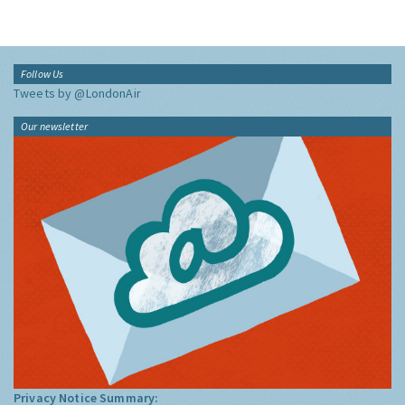
Follow Us
Tweets by @LondonAir
Our newsletter
Privacy Notice Summary: