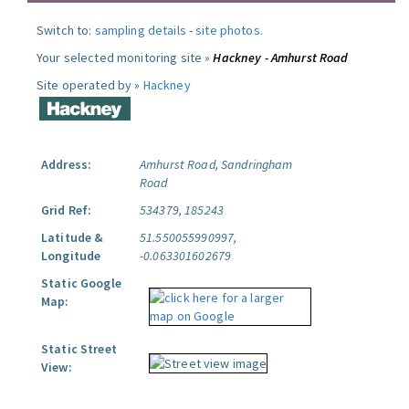
Switch to:
sampling details
-
site photos
.
Your selected monitoring site »
Hackney - Amhurst Road
Site operated by »
Hackney
Address:
Amhurst Road, Sandringham
Road
Grid Ref:
534379, 185243
Latitude &
51.550055990997,
Longitude
-0.063301602679
Static Google
Map:
Static Street
View: