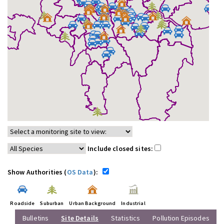
Include closed sites:
Show Authorities (
OS Data
):
Roadside
Suburban
Urban Background
Industrial
Bulletins
Site Details
Statistics
Pollution Episodes