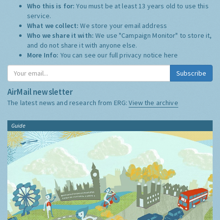
Who this is for:
You must be at least 13 years old to use this
service.
What we collect:
We store your email address
Who we share it with:
We use "Campaign Monitor" to store it,
and do not share it with anyone else.
More Info:
You can see our full privacy notice
here
Subscribe
AirMail newsletter
The latest news and research from ERG:
View the archive
Guide