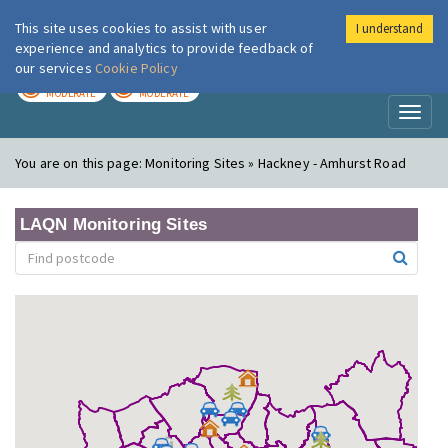
This site uses cookies to assist with user
I understand
London Air
Im
experience and analytics to provide feedback of
our services
Cookie Policy
TODAY
TOMORROW
MODERATE
MODERATE
Toggl
naviga
You are on this page:
Monitoring Sites » Hackney - Amhurst Road
LAQN Monitoring Sites