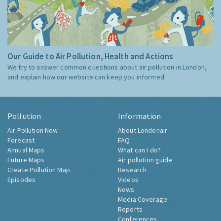
Our Guide to Air Pollution, Health and Actions
We try to answer common questions about air pollution in London,
and explain how our website can keep you informed.
Pollution
Information
Air Pollution Now
About Londonair
Forecast
FAQ
Annual Maps
What can I do?
Future Maps
Air pollution guide
Create Pollution Map
Research
Episodes
Videos
News
Media Coverage
Reports
Conferences