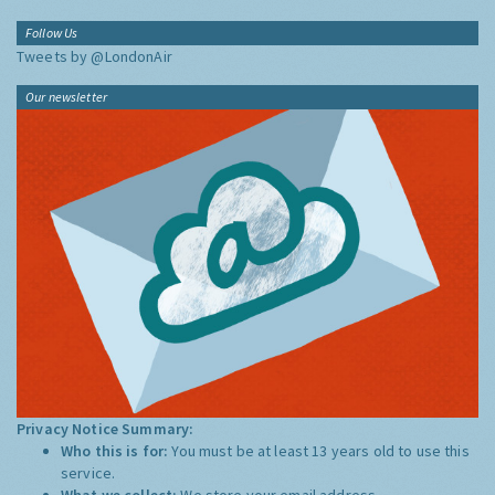
Follow Us
Tweets by @LondonAir
Our newsletter
Privacy Notice Summary:
Who this is for:
You must be at least 13 years old to use this
service.
What we collect:
We store your email address