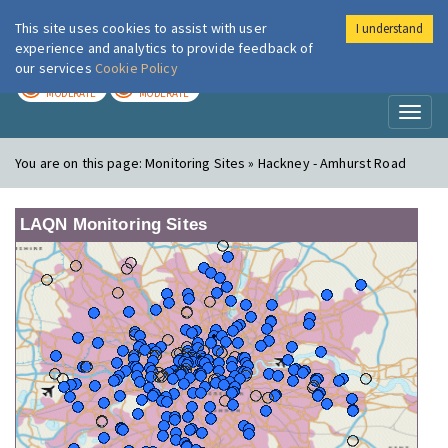
This site uses cookies to assist with user
I understand
London Air
Im
experience and analytics to provide feedback of
our services
Cookie Policy
TODAY
TOMORROW
MODERATE
MODERATE
Toggl
naviga
You are on this page:
Monitoring Sites » Hackney - Amhurst Road
LAQN Monitoring Sites