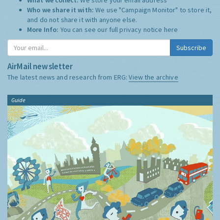
Who we share it with:
We use "Campaign Monitor" to store it,
and do not share it with anyone else.
More Info:
You can see our full privacy notice
here
Subscribe
AirMail newsletter
The latest news and research from ERG:
View the archive
Guide