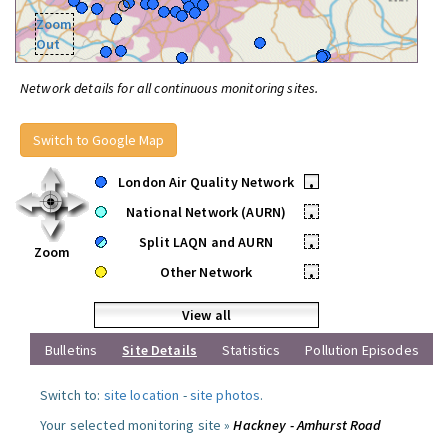
Zoom
Out
Network details for all continuous monitoring sites.
Switch to Google Map
London Air Quality Network
•
National Network (AURN)
•
Split LAQN and AURN
•
Zoom
Other Network
•
View all
Bulletins
Site Details
Statistics
Pollution Episodes
Switch to:
site location
-
site photos
.
Your selected monitoring site »
Hackney - Amhurst Road