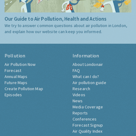
Our Guide to Air Pollution, Health and Actions
We try to answer common questions about air pollution in London,
and explain how our website can keep you informed.
Pollution
Information
Air Pollution Now
About Londonair
Forecast
FAQ
Annual Maps
What can I do?
Future Maps
Air pollution guide
Create Pollution Map
Research
Episodes
Videos
News
Media Coverage
Reports
Conferences
Forecast Signup
Air Quality Index