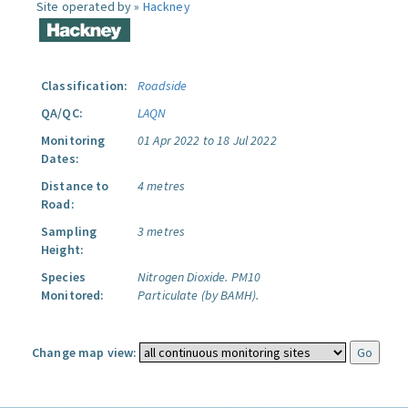
Site operated by »
Hackney
Classification:
Roadside
QA/QC:
LAQN
Monitoring
01 Apr 2022 to 18 Jul 2022
Dates:
Distance to
4 metres
Road:
Sampling
3 metres
Height:
Species
Nitrogen Dioxide.
PM10
Monitored:
Particulate (by BAMH).
Change map view: