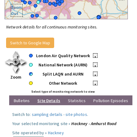
Zoom
Out
Network details for all continuous monitoring sites.
Switch to Google Map
London Air Quality Network
•
National Network (AURN)
•
Split LAQN and AURN
•
Zoom
Other Network
•
Select type of monitoring network to view
Bulletins
Site Details
Statistics
Pollution Episodes
Switch to:
sampling details
-
site photos
.
Your selected monitoring site »
Hackney - Amhurst Road
Site operated by »
Hackney