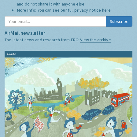
and do not share it with anyone else.
More Info:
You can see our full privacy notice
here
Subscribe
AirMail newsletter
The latest news and research from ERG:
View the archive
Guide