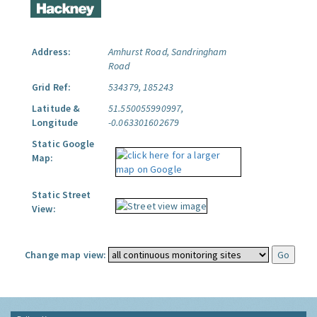
Address:
Amhurst Road, Sandringham
Road
Grid Ref:
534379, 185243
Latitude &
51.550055990997,
Longitude
-0.063301602679
Static Google
Map:
Static Street
View:
Change map view: