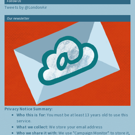
Follow Us
Tweets by @LondonAir
Our newsletter
Privacy Notice Summary:
Who this is for:
You must be at least 13 years old to use this
service.
What we collect:
We store your email address
Who we share it with:
We use "Campaign Monitor" to store it,