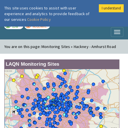
This site uses cookies to assist with user
I understand
London Air
Im
experience and analytics to provide feedback of
our services
Cookie Policy
TODAY
TOMORROW
LOW
MODERATE
Toggl
naviga
You are on this page:
Monitoring Sites » Hackney - Amhurst Road
LAQN Monitoring Sites