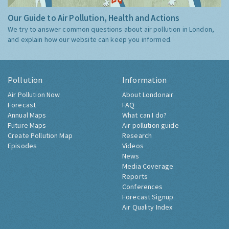
Our Guide to Air Pollution, Health and Actions
We try to answer common questions about air pollution in London,
and explain how our website can keep you informed.
Pollution
Information
Air Pollution Now
About Londonair
Forecast
FAQ
Annual Maps
What can I do?
Future Maps
Air pollution guide
Create Pollution Map
Research
Episodes
Videos
News
Media Coverage
Reports
Conferences
Forecast Signup
Air Quality Index