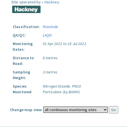
Site operated by »
Hackney
Classification:
Roadside
QA/QC:
LAQN
Monitoring
01 Apr 2022 to 18 Jul 2022
Dates:
Distance to
6 metres
Road:
Sampling
3 metres
Height:
Species
Nitrogen Dioxide.
PM10
Monitored:
Particulate (by BAMH).
Change map view: