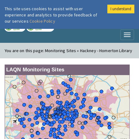
This site uses cookies to assist with user
I understand
London Air
Im
experience and analytics to provide feedback of
our services
Cookie Policy
TODAY
TOMORROW
LOW
LOW
Toggl
naviga
You are on this page:
Monitoring Sites » Hackney - Homerton Library
LAQN Monitoring Sites