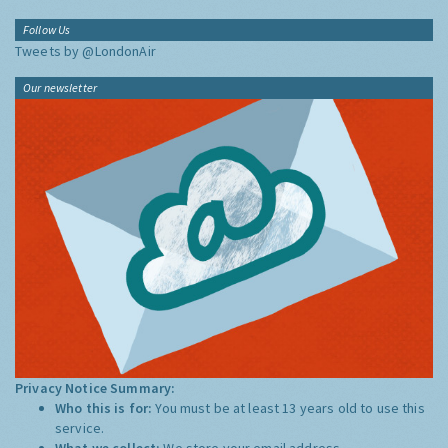
Follow Us
Tweets by @LondonAir
Our newsletter
Privacy Notice Summary:
Who this is for:
You must be at least 13 years old to use this
service.
What we collect:
We store your email address