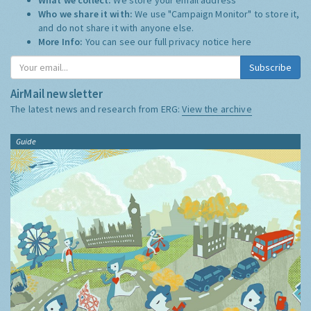
Who we share it with:
We use "Campaign Monitor" to store it,
and do not share it with anyone else.
More Info:
You can see our full privacy notice
here
Subscribe
AirMail newsletter
The latest news and research from ERG:
View the archive
Guide