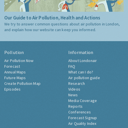
Our Guide to Air Pollution, Health and Actions
We try to answer common questions about air pollution in London,
and explain how our website can keep you informed.
Pollution
Information
Air Pollution Now
About Londonair
Forecast
FAQ
Annual Maps
What can I do?
Future Maps
Air pollution guide
Create Pollution Map
Research
Episodes
Videos
News
Media Coverage
Reports
Conferences
Forecast Signup
Air Quality Index