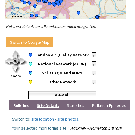
Zoom
Out
Network details for all continuous monitoring sites.
Switch to Google Map
London Air Quality Network
•
National Network (AURN)
•
Split LAQN and AURN
•
Zoom
Other Network
•
View all
Bulletins
Site Details
Statistics
Pollution Episodes
Switch to:
site location
-
site photos
.
Your selected monitoring site »
Hackney - Homerton Library