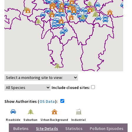
Include closed sites:
Show Authorities (
OS Data
):
Roadside
Suburban
Urban Background
Industrial
Bulletins
Site Details
Statistics
Pollution Episodes