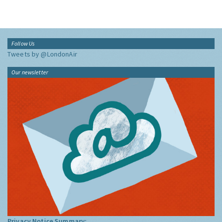
Follow Us
Tweets by @LondonAir
Our newsletter
Privacy Notice Summary: