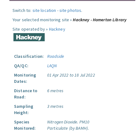
Switch to:
site location
-
site photos
.
Your selected monitoring site »
Hackney - Homerton Library
Site operated by »
Hackney
Classification:
Roadside
QA/QC:
LAQN
Monitoring
01 Apr 2022 to 18 Jul 2022
Dates:
Distance to
6 metres
Road:
Sampling
3 metres
Height:
Species
Nitrogen Dioxide.
PM10
Monitored:
Particulate (by BAMH).