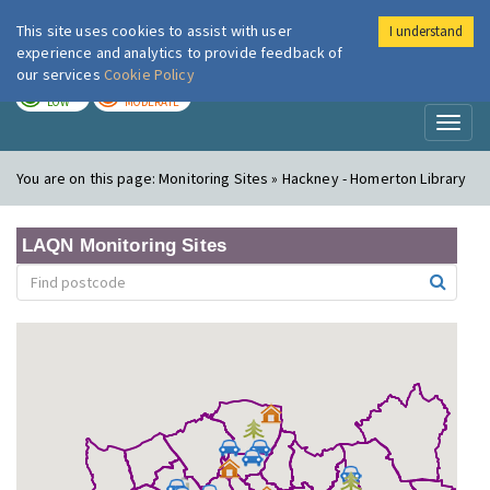
This site uses cookies to assist with user
I understand
London Air
Im
experience and analytics to provide feedback of
our services
Cookie Policy
TODAY
TOMORROW
LOW
MODERATE
Toggl
naviga
You are on this page:
Monitoring Sites » Hackney - Homerton Library
LAQN Monitoring Sites