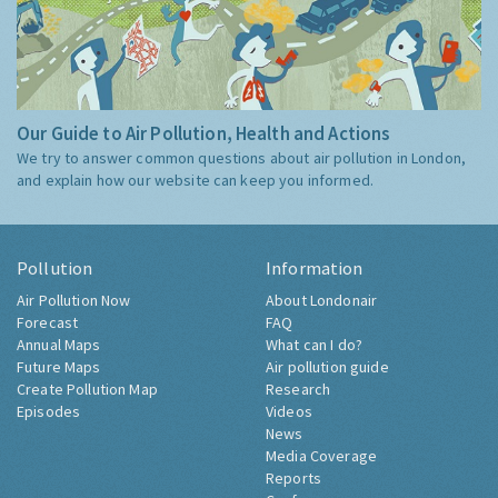
Our Guide to Air Pollution, Health and Actions
We try to answer common questions about air pollution in London,
and explain how our website can keep you informed.
Pollution
Information
Air Pollution Now
About Londonair
Forecast
FAQ
Annual Maps
What can I do?
Future Maps
Air pollution guide
Create Pollution Map
Research
Episodes
Videos
News
Media Coverage
Reports