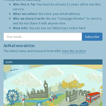
Who this is for:
You must be at least 13 years old to use this
service.
What we collect:
We store your email address
Who we share it with:
We use "Campaign Monitor" to store it,
and do not share it with anyone else.
More Info:
You can see our full privacy notice
here
Subscribe
AirMail newsletter
The latest news and research from ERG:
View the archive
Guide