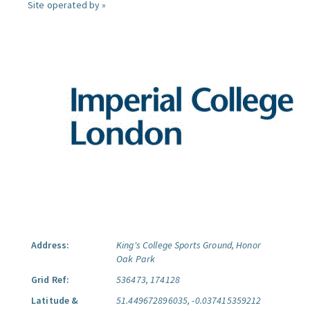
Site operated by »
Address:
King's College Sports Ground, Honor
Oak Park
Grid Ref:
536473, 174128
Latitude &
51.449672896035, -0.037415359212