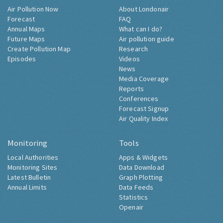
Air Pollution Now
About Londonair
Forecast
FAQ
Annual Maps
What can I do?
Future Maps
Air pollution guide
Create Pollution Map
Research
Episodes
Videos
News
Media Coverage
Reports
Conferences
Forecast Signup
Air Quality Index
Monitoring
Tools
Local Authorities
Apps & Widgets
Monitoring Sites
Data Download
Latest Bulletin
Graph Plotting
Annual Limits
Data Feeds
Statistics
Openair