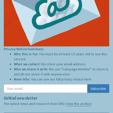
Privacy Notice Summary:
Who this is for:
You must be at least 13 years old to use this
service.
What we collect:
We store your email address
Who we share it with:
We use "Campaign Monitor" to store it,
and do not share it with anyone else.
More Info:
You can see our full privacy notice
here
Subscribe
AirMail newsletter
The latest news and research from ERG:
View the archive