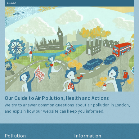
Guide
Our Guide to Air Pollution, Health and Actions
We try to answer common questions about air pollution in London,
and explain how our website can keep you informed.
Pollution
Information