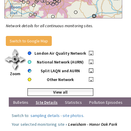
Zoom
Out
Network details for all continuous monitoring sites.
Switch to Google Map
London Air Quality Network
•
National Network (AURN)
•
Split LAQN and AURN
•
Zoom
Other Network
•
View all
Bulletins
Site Details
Statistics
Pollution Episodes
Switch to:
sampling details
-
site photos
.
Your selected monitoring site »
Lewisham - Honor Oak Park