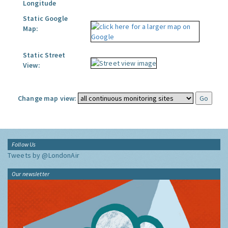
Longitude
Static Google
Map:
Static Street
View:
Change map view:
Follow Us
Tweets by @LondonAir
Our newsletter