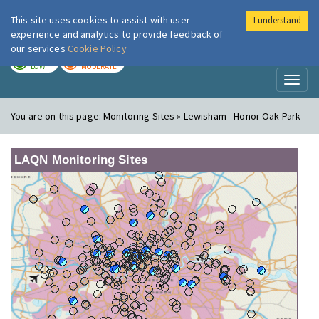
This site uses cookies to assist with user
I understand
London Air
Im
experience and analytics to provide feedback of
our services
Cookie Policy
TODAY
TOMORROW
LOW
MODERATE
Toggl
naviga
You are on this page:
Monitoring Sites » Lewisham - Honor Oak Park
LAQN Monitoring Sites