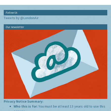
Follow Us
Tweets by @LondonAir
Our newsletter
Privacy Notice Summary:
Who this is for:
You must be at least 13 years old to use this