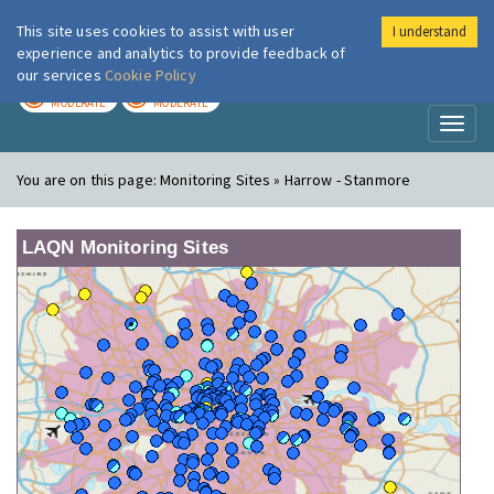
This site uses cookies to assist with user
I understand
London Air
Im
experience and analytics to provide feedback of
our services
Cookie Policy
TODAY
TOMORROW
MODERATE
MODERATE
Toggl
naviga
You are on this page:
Monitoring Sites » Harrow - Stanmore
LAQN Monitoring Sites