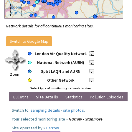
Zoom
Out
Network details for all continuous monitoring sites.
Switch to Google Map
London Air Quality Network
•
National Network (AURN)
•
Split LAQN and AURN
•
Zoom
Other Network
•
Select type of monitoring network to view
Bulletins
Site Details
Statistics
Pollution Episodes
Switch to:
sampling details
-
site photos
.
Your selected monitoring site »
Harrow - Stanmore
Site operated by »
Harrow