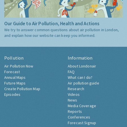
Our Guide to Air Pollution, Health and Actions
We try to answer common questions about air pollution in London,
and explain how our website can keep you informed.
Pollution
Information
Air Pollution Now
About Londonair
Forecast
FAQ
Annual Maps
What can I do?
Future Maps
Air pollution guide
Create Pollution Map
Research
Episodes
Videos
News
Media Coverage
Reports
Conferences
Forecast Signup