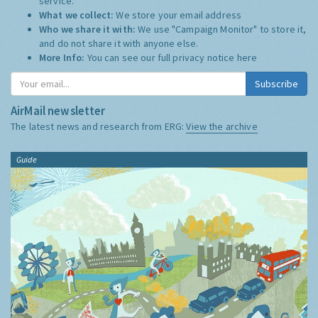
service.
What we collect:
We store your email address
Who we share it with:
We use "Campaign Monitor" to store it,
and do not share it with anyone else.
More Info:
You can see our full privacy notice
here
Subscribe
AirMail newsletter
The latest news and research from ERG:
View the archive
Guide