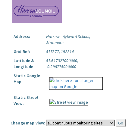
Address:
Harrow - Aylward School,
Stanmore
Grid Ref:
517877, 192314
Latitude &
51.617327000000,
Longitude
-0.298775000000
Static Google
Map:
Static Street
View:
Change map view: