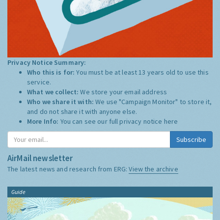
Privacy Notice Summary:
Who this is for:
You must be at least 13 years old to use this
service.
What we collect:
We store your email address
Who we share it with:
We use "Campaign Monitor" to store it,
and do not share it with anyone else.
More Info:
You can see our full privacy notice
here
Subscribe
AirMail newsletter
The latest news and research from ERG:
View the archive
Guide