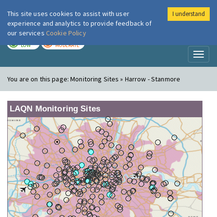
This site uses cookies to assist with user
I understand
London Air
Im
experience and analytics to provide feedback of
our services
Cookie Policy
TODAY
TOMORROW
LOW
MODERATE
Toggl
naviga
You are on this page:
Monitoring Sites » Harrow - Stanmore
LAQN Monitoring Sites