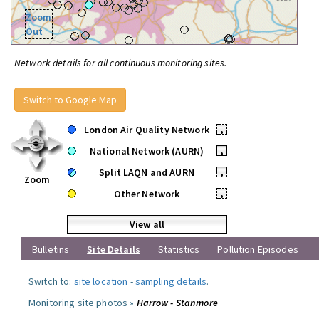
Zoom
Out
Network details for all continuous monitoring sites.
Switch to Google Map
London Air Quality Network
•
National Network (AURN)
•
Split LAQN and AURN
•
Zoom
Other Network
•
View all
Bulletins
Site Details
Statistics
Pollution Episodes
Switch to:
site location
-
sampling details
.
Monitoring site photos »
Harrow - Stanmore