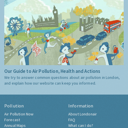
Our Guide to Air Pollution, Health and Actions
We try to answer common questions about air pollution in London,
and explain how our website can keep you informed.
Pollution
Information
Air Pollution Now
About Londonair
Forecast
FAQ
Annual Maps
What can I do?