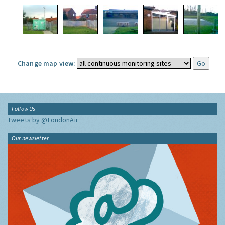
Change map view:
Follow Us
Tweets by @LondonAir
Our newsletter