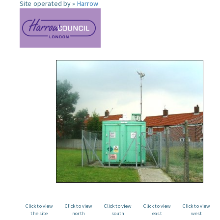
Site operated by »
Harrow
Click to view
Click to view
Click to view
Click to view
Click to view
the site
north
south
east
west