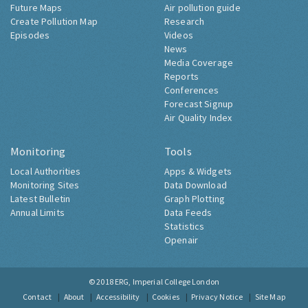
Future Maps
Air pollution guide
Create Pollution Map
Research
Episodes
Videos
News
Media Coverage
Reports
Conferences
Forecast Signup
Air Quality Index
Monitoring
Tools
Local Authorities
Apps & Widgets
Monitoring Sites
Data Download
Latest Bulletin
Graph Plotting
Annual Limits
Data Feeds
Statistics
Openair
© 2018
ERG, Imperial College London
Contact
About
Accessibility
Cookies
Privacy Notice
Site Map