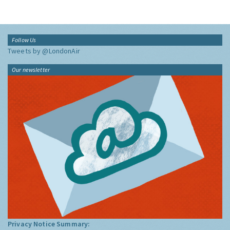
Follow Us
Tweets by @LondonAir
Our newsletter
Privacy Notice Summary: