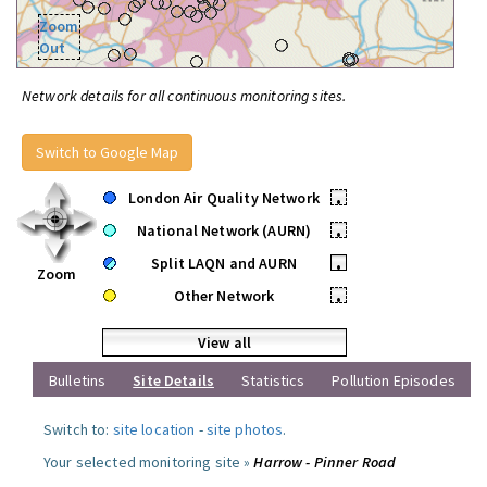
Zoom
Out
Network details for all continuous monitoring sites.
Switch to Google Map
London Air Quality Network
•
National Network (AURN)
•
Split LAQN and AURN
•
Zoom
Other Network
•
View all
Bulletins
Site Details
Statistics
Pollution Episodes
Switch to:
site location
-
site photos
.
Your selected monitoring site »
Harrow - Pinner Road