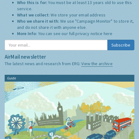
Who this is for:
You must be at least 13 years old to use this
service.
What we collect:
We store your email address
Who we share it with:
We use "Campaign Monitor" to store it,
and do not share it with anyone else.
More Info:
You can see our full privacy notice
here
Subscribe
AirMail newsletter
The latest news and research from ERG:
View the archive
Guide