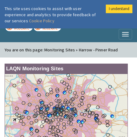
This site uses cookies to assist with user
I understand
London Air
Im
experience and analytics to provide feedback of
our services
Cookie Policy
TODAY
TOMORROW
MODERATE
MODERATE
Toggl
naviga
You are on this page:
Monitoring Sites » Harrow - Pinner Road
LAQN Monitoring Sites