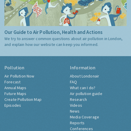
Our Guide to Air Pollution, Health and Actions
We try to answer common questions about air pollution in London,
and explain how our website can keep you informed.
Pollution
Information
Air Pollution Now
About Londonair
Forecast
FAQ
Annual Maps
What can I do?
Future Maps
Air pollution guide
Create Pollution Map
Research
Episodes
Videos
News
Media Coverage
Reports
Conferences