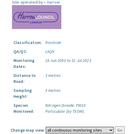
Site operated by »
Harrow
Classification:
Roadside
QA/QC:
LAQN
Monitoring
16 Jun 2003 to 31 Jul 2023
Dates:
Distance to
3 metres
Road:
Sampling
3 metres
Height:
Species
Nitrogen Dioxide.
PM10
Monitored:
Particulate (by TEOM).
Change map view: