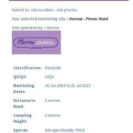
Switch to:
site location
-
site photos
.
Your selected monitoring site »
Harrow - Pinner Road
Site operated by »
Harrow
Classification:
Roadside
QA/QC:
LAQN
Monitoring
16 Jun 2003 to 31 Jul 2023
Dates:
Distance to
3 metres
Road:
Sampling
3 metres
Height:
Species
Nitrogen Dioxide.
PM10