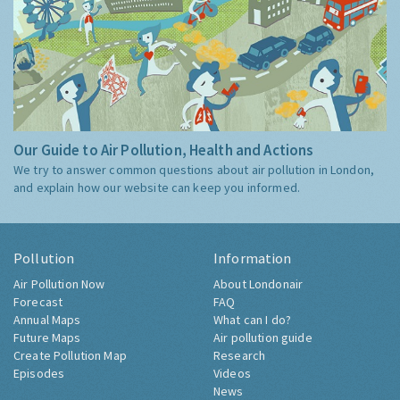
Our Guide to Air Pollution, Health and Actions
We try to answer common questions about air pollution in London,
and explain how our website can keep you informed.
Pollution
Information
Air Pollution Now
About Londonair
Forecast
FAQ
Annual Maps
What can I do?
Future Maps
Air pollution guide
Create Pollution Map
Research
Episodes
Videos
News