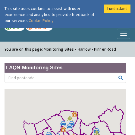
This site uses cookies to assist with user
I understand
London Air
Im
experience and analytics to provide feedback of
our services
Cookie Policy
TODAY
TOMORROW
LOW
MODERATE
Toggl
naviga
You are on this page:
Monitoring Sites » Harrow - Pinner Road
LAQN Monitoring Sites