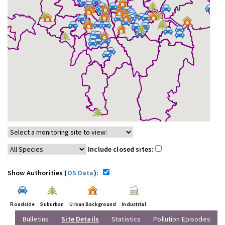
Include closed sites:
Show Authorities (
OS Data
):
Roadside
Suburban
Urban Background
Industrial
Bulletins
Site Details
Statistics
Pollution Episodes