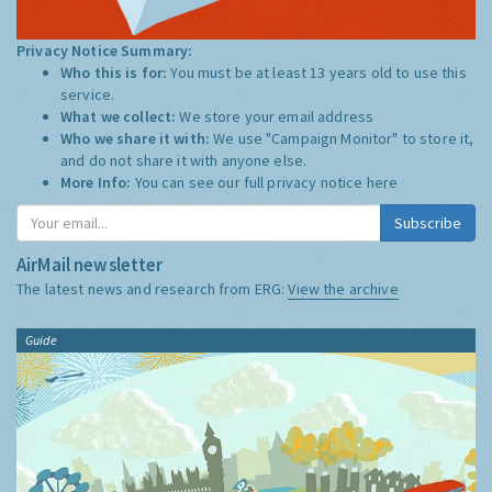
Privacy Notice Summary:
Who this is for:
You must be at least 13 years old to use this
service.
What we collect:
We store your email address
Who we share it with:
We use "Campaign Monitor" to store it,
and do not share it with anyone else.
More Info:
You can see our full privacy notice
here
Subscribe
AirMail newsletter
The latest news and research from ERG:
View the archive
Guide