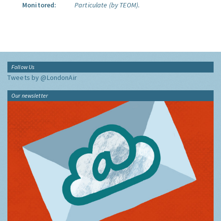
Monitored:
Particulate (by TEOM).
Follow Us
Tweets by @LondonAir
Our newsletter