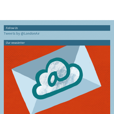
Follow Us
Tweets by @LondonAir
Our newsletter