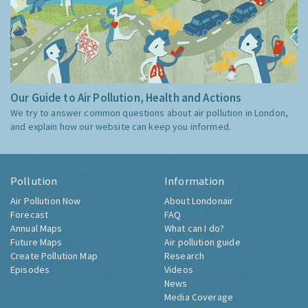
Our Guide to Air Pollution, Health and Actions
We try to answer common questions about air pollution in London,
and explain how our website can keep you informed.
Pollution
Information
Air Pollution Now
About Londonair
Forecast
FAQ
Annual Maps
What can I do?
Future Maps
Air pollution guide
Create Pollution Map
Research
Episodes
Videos
News
Media Coverage