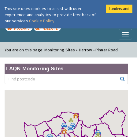
This site uses cookies to assist with user
I understand
London Air
Im
experience and analytics to provide feedback of
our services
Cookie Policy
TODAY
TOMORROW
MODERATE
MODERATE
Toggl
naviga
You are on this page:
Monitoring Sites » Harrow - Pinner Road
LAQN Monitoring Sites