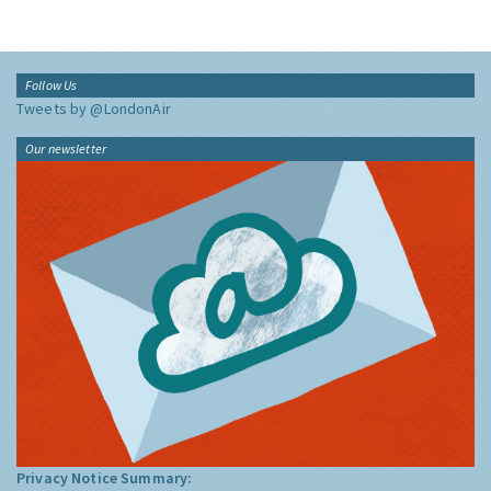
Follow Us
Tweets by @LondonAir
Our newsletter
Privacy Notice Summary: