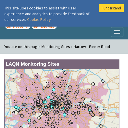
This site uses cookies to assist with user
I understand
London Air
Im
experience and analytics to provide feedback of
our services
Cookie Policy
TODAY
TOMORROW
MODERATE
MODERATE
Toggl
naviga
You are on this page:
Monitoring Sites » Harrow - Pinner Road
LAQN Monitoring Sites