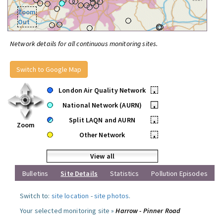
Zoom
Out
Network details for all continuous monitoring sites.
Switch to Google Map
London Air Quality Network
•
National Network (AURN)
•
Split LAQN and AURN
•
Zoom
Other Network
•
View all
Bulletins
Site Details
Statistics
Pollution Episodes
Switch to:
site location
-
site photos
.
Your selected monitoring site »
Harrow - Pinner Road