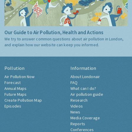
Our Guide to Air Pollution, Health and Actions
We try to answer common questions about air pollution in London,
and explain how our website can keep you informed.
Pollution
Information
Air Pollution Now
About Londonair
Forecast
FAQ
Annual Maps
What can I do?
Future Maps
Air pollution guide
Create Pollution Map
Research
Episodes
Videos
News
Media Coverage
Reports
Conferences