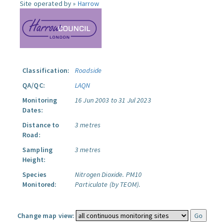
Site operated by »
Harrow
Classification:
Roadside
QA/QC:
LAQN
Monitoring
16 Jun 2003 to 31 Jul 2023
Dates:
Distance to
3 metres
Road:
Sampling
3 metres
Height:
Species
Nitrogen Dioxide.
PM10
Monitored:
Particulate (by TEOM).
Change map view: