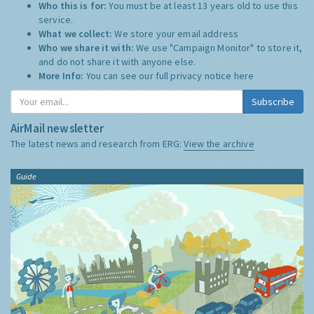
Who this is for:
You must be at least 13 years old to use this
service.
What we collect:
We store your email address
Who we share it with:
We use "Campaign Monitor" to store it,
and do not share it with anyone else.
More Info:
You can see our full privacy notice
here
Subscribe
AirMail newsletter
The latest news and research from ERG:
View the archive
Guide