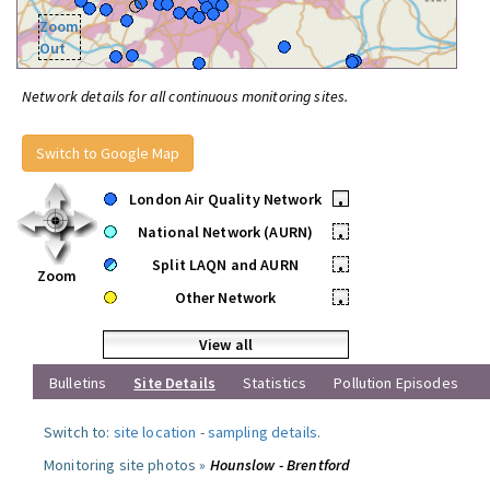
Zoom
Out
Network details for all continuous monitoring sites.
Switch to Google Map
London Air Quality Network
•
National Network (AURN)
•
Split LAQN and AURN
•
Zoom
Other Network
•
View all
Bulletins
Site Details
Statistics
Pollution Episodes
Switch to:
site location
-
sampling details
.
Monitoring site photos »
Hounslow - Brentford