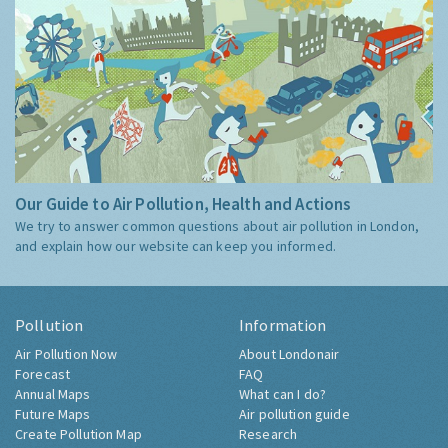
Our Guide to Air Pollution, Health and Actions
We try to answer common questions about air pollution in London,
and explain how our website can keep you informed.
Pollution
Information
Air Pollution Now
About Londonair
Forecast
FAQ
Annual Maps
What can I do?
Future Maps
Air pollution guide
Create Pollution Map
Research