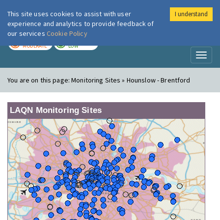
This site uses cookies to assist with user
I understand
London Air
Im
experience and analytics to provide feedback of
our services
Cookie Policy
TODAY
TOMORROW
MODERATE
LOW
Toggl
naviga
You are on this page:
Monitoring Sites » Hounslow - Brentford
LAQN Monitoring Sites