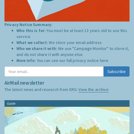
Privacy Notice Summary:
Who this is for:
You must be at least 13 years old to use this
service.
What we collect:
We store your email address
Who we share it with:
We use "Campaign Monitor" to store it,
and do not share it with anyone else.
More Info:
You can see our full privacy notice
here
Subscribe
AirMail newsletter
The latest news and research from ERG:
View the archive
Guide