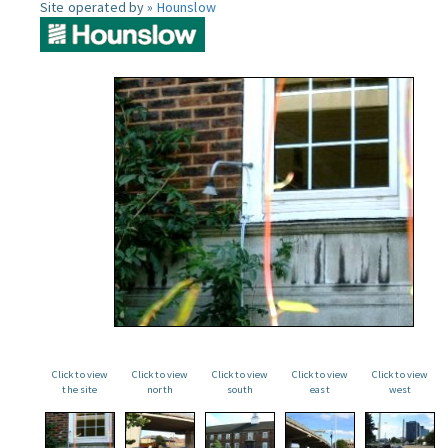
Site operated by »
Hounslow
Click to view
Click to view
Click to view
Click to view
Click to view
the site
north
south
east
west