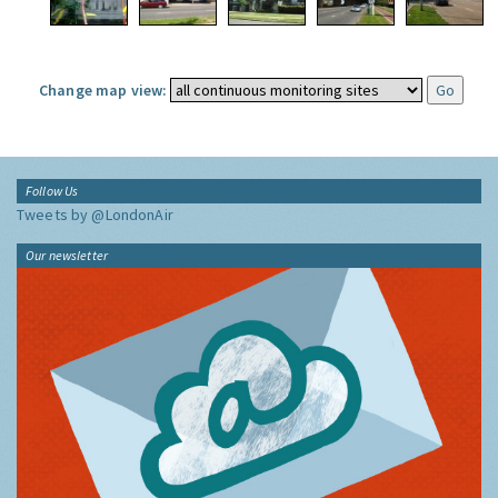
Change map view:
Follow Us
Tweets by @LondonAir
Our newsletter