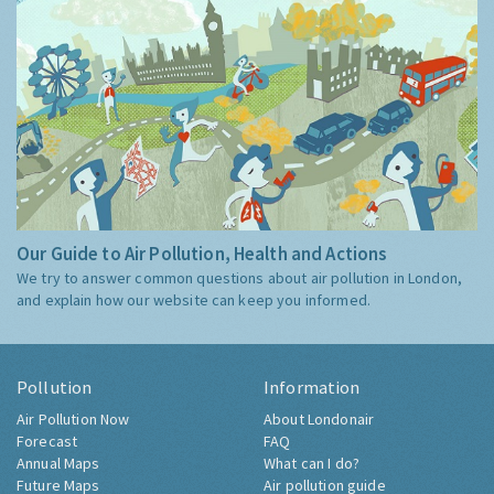
Our Guide to Air Pollution, Health and Actions
We try to answer common questions about air pollution in London,
and explain how our website can keep you informed.
Pollution
Information
Air Pollution Now
About Londonair
Forecast
FAQ
Annual Maps
What can I do?
Future Maps
Air pollution guide