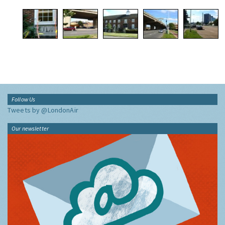
Follow Us
Tweets by @LondonAir
Our newsletter