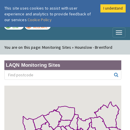
This site uses cookies to assist with user
I understand
London Air
Im
experience and analytics to provide feedback of
our services
Cookie Policy
TODAY
TOMORROW
LOW
MODERATE
Toggl
naviga
You are on this page:
Monitoring Sites » Hounslow - Brentford
LAQN Monitoring Sites