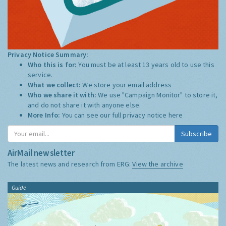
Privacy Notice Summary:
Who this is for:
You must be at least 13 years old to use this
service.
What we collect:
We store your email address
Who we share it with:
We use "Campaign Monitor" to store it,
and do not share it with anyone else.
More Info:
You can see our full privacy notice
here
Subscribe
AirMail newsletter
The latest news and research from ERG:
View the archive
Guide