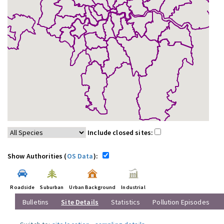
Include closed sites:
Show Authorities (
OS Data
):
Roadside
Suburban
Urban Background
Industrial
Bulletins
Site Details
Statistics
Pollution Episodes