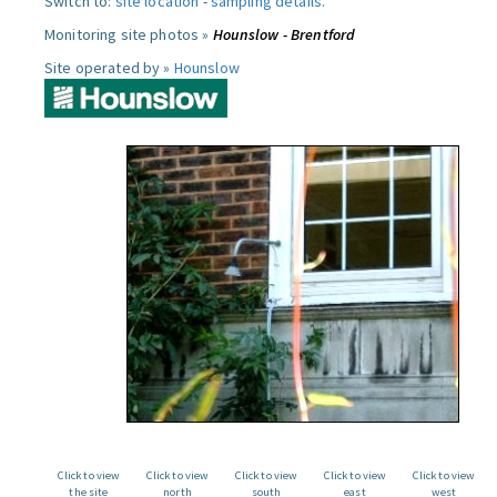
Switch to:
site location
-
sampling details
.
Monitoring site photos »
Hounslow - Brentford
Site operated by »
Hounslow
Click to view
Click to view
Click to view
Click to view
Click to view
the site
north
south
east
west