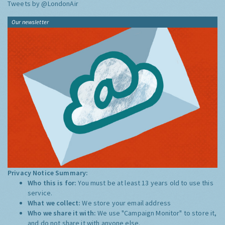
Tweets by @LondonAir
Our newsletter
Privacy Notice Summary:
Who this is for:
You must be at least 13 years old to use this
service.
What we collect:
We store your email address
Who we share it with:
We use "Campaign Monitor" to store it,
and do not share it with anyone else.