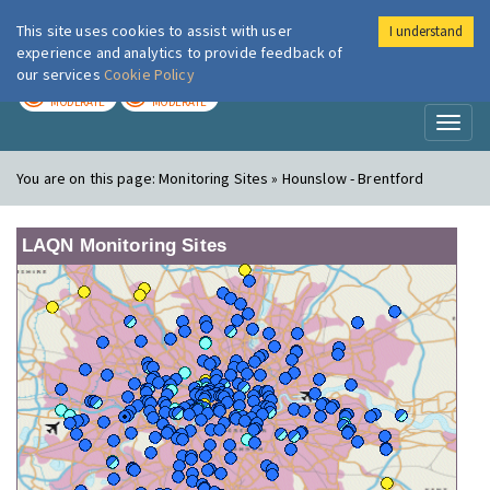
This site uses cookies to assist with user
I understand
London Air
Im
experience and analytics to provide feedback of
our services
Cookie Policy
TODAY
TOMORROW
MODERATE
MODERATE
Toggl
naviga
You are on this page:
Monitoring Sites » Hounslow - Brentford
LAQN Monitoring Sites