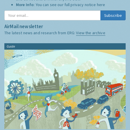
More Info:
You can see our full privacy notice
here
Subscribe
AirMail newsletter
The latest news and research from ERG:
View the archive
Guide