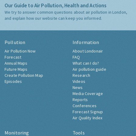
Our Guide to Air Pollution, Health and Actions
We try to answer common questions about air pollution in London,
and explain how our website can keep you informed.
Pollution
Information
Air Pollution Now
About Londonair
Forecast
FAQ
Annual Maps
What can I do?
Future Maps
Air pollution guide
Create Pollution Map
Research
Episodes
Videos
News
Media Coverage
Reports
Conferences
Forecast Signup
Air Quality Index
Monitoring
Tools