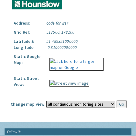
Address:
code for wsr
Grid Ref:
517500, 178100
Latitude &
51.489321000000,
Longitude
-0.310002000000
Static Google
Map:
Static Street
View:
Change map view:
Follow Us