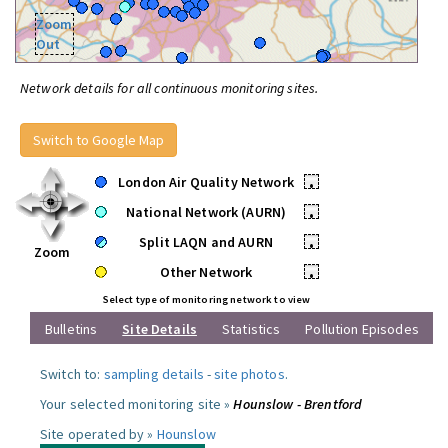
Zoom
Out
Network details for all continuous monitoring sites.
Switch to Google Map
London Air Quality Network
•
National Network (AURN)
•
Split LAQN and AURN
•
Zoom
Other Network
•
Select type of monitoring network to view
Bulletins
Site Details
Statistics
Pollution Episodes
Switch to:
sampling details
-
site photos
.
Your selected monitoring site »
Hounslow - Brentford
Site operated by »
Hounslow