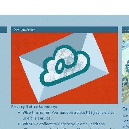
Our newsletter
Gu
Privacy Notice Summary:
Our
Who this is for:
You must be at least 13 years old to
We 
use this service.
Lon
What we collect:
We store your email address
inf