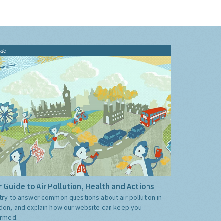
ide
 Guide to Air Pollution, Health and Actions
try to answer common questions about air pollution in
don, and explain how our website can keep you
ormed.