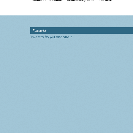
Follow Us
Tweets by @LondonAir