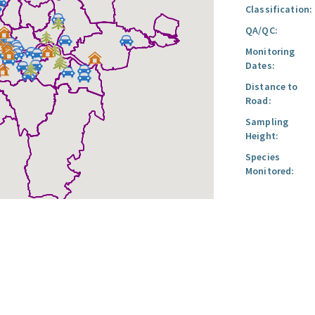
Classification:
QA/QC:
Monitoring
Dates:
Distance to
Road:
Sampling
Height:
Species
Monitored: