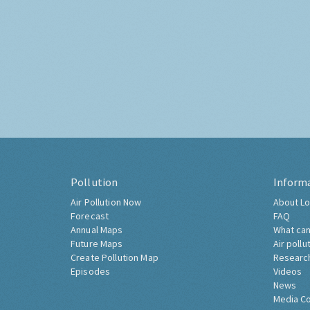
Pollution
Inform
Air Pollution Now
About Lo
Forecast
FAQ
Annual Maps
What can
Future Maps
Air pollu
Create Pollution Map
Researc
Episodes
Videos
News
Media C