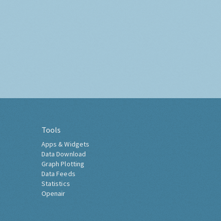
Tools
Apps & Widgets
Data Download
Graph Plotting
Data Feeds
Statistics
Openair