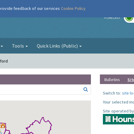
 provide feedback of our services
Cookie Policy
r
FORECAST
g
Tools
Quick Links (Public)
tford
Bulletins
Sit
Switch to:
site l
Your selected mo
Site operated by