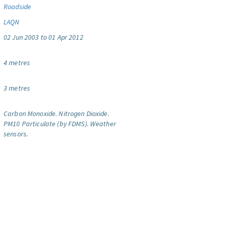
Roadside
LAQN
02 Jun 2003 to 01 Apr 2012
4 metres
3 metres
Carbon Monoxide.
Nitrogen Dioxide.
PM10 Particulate (by FDMS).
Weather
sensors.