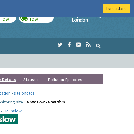
I understand
TODAY
TOMORROW
Imperial Colleg
LOW
LOW
e Details
Statistics
Pollution Episodes
ocation
-
site photos
.
nitoring site »
Hounslow - Brentford
 »
Hounslow