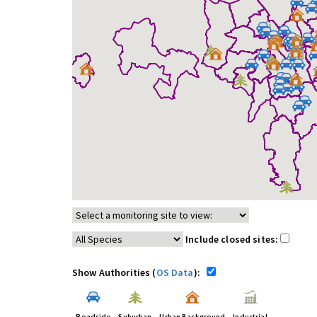
Include closed sites:
Show Authorities (
OS Data
):
Roadside
Suburban
Urban Background
Industrial