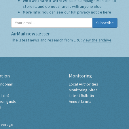
Who we share it with:
We use "Campaign Monitor" to
store it, and do not share it with anyone else.
More Info:
You can see our full privacy notice
here
Subscribe
AirMail newsletter
The latest news and research from ERG:
View the archive
ation
Monitoring
ndonair
Local Authorities
Monitoring Sites
 I do?
Latest Bulletin
tion guide
Annual Limits
h
overage