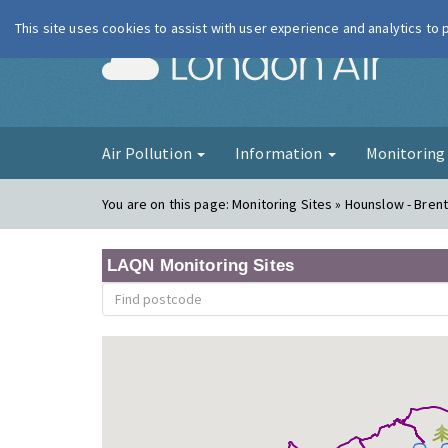
This site uses cookies to assist with user experience and analytics to
London Ai
Air Pollution
Information
Monitorin
You are on this page:
Monitoring Sites » Hounslow - Bren
LAQN Monitoring Sites